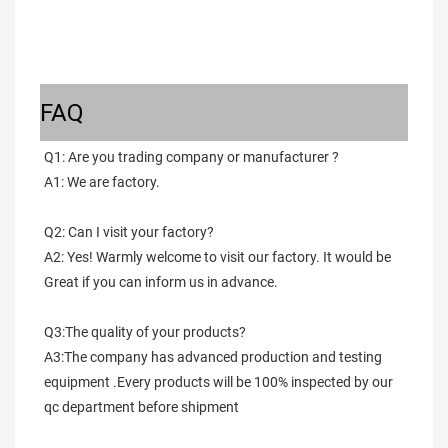
FAQ
Q1: Are you trading company or manufacturer ?
A1: We are factory.
Q2: Can I visit your factory?
A2: Yes! Warmly welcome to visit our factory. It would be 
Great if you can inform us in advance.
Q3:The quality of your products?
A3:The company has advanced production and testing 
equipment .Every products will be 100% inspected by our 
qc department before shipment