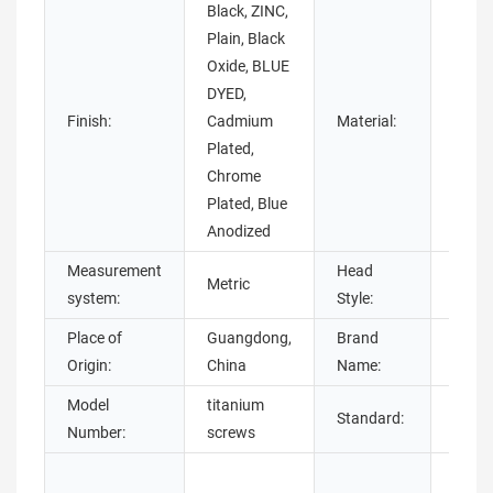
Black, ZINC,
Brass
Plain, Black
Steel,
Oxide, BLUE
Plasti
DYED,
Titan
Finish:
Cadmium
Material:
NICK
Plated,
stain
Chrome
steel
Plated, Blue
steel,
Anodized
Measurement
Head
Pan, F
Metric
system:
Style:
Roun
Place of
Guangdong,
Brand
chua
Origin:
China
Name:
Model
titanium
Standard:
DIN
Number:
screws
Plain