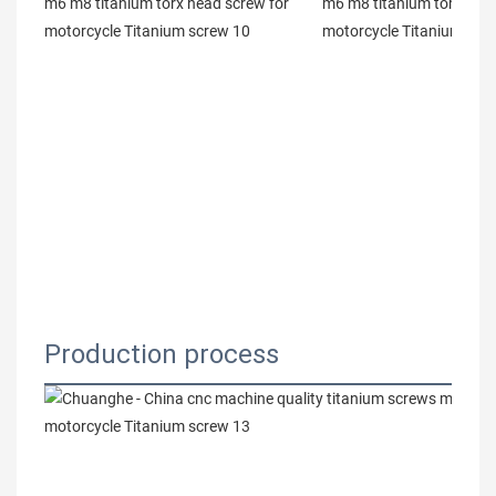
Production process