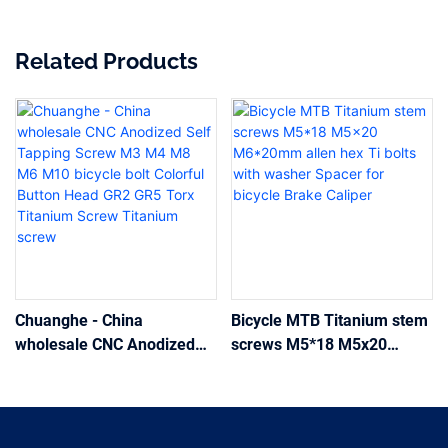
Related Products
Chuanghe - China
Bicycle MTB Titanium stem
wholesale CNC Anodized
screws M5*18 M5x20
Self Tapping Screw M3 M4
M6*20mm allen hex Ti bolts
M8 M6 M10 bicycle bolt
with washer Spacer for
Colorful Button Head GR2
bicycle Brake Caliper
GR5 Torx Titanium Screw