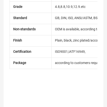
Grade
4.8,8.8,10.9,12.9.etc
Standard
GB, DIN, ISO, ANSI/ASTM, BS, BSW, 
Non-standards
OEM is available, according to dra
Finish
Plain, black, zinc plated/according
Certification
ISO9001,IATF16949,
Package
according to customers requireme