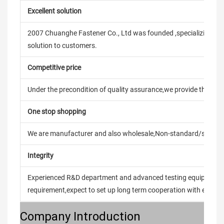
Excellent solution
2007 Chuanghe Fastener Co., Ltd was founded ,specializing in
solution to customers.
Competitive price
Under the precondition of quality assurance,we provide the pric
One stop shopping
We are manufacturer and also wholesale,Non-standard/stand
Integrity
Experienced R&D department and advanced testing equipment t
requirement,expect to set up long term cooperation with every 
Company Introduction