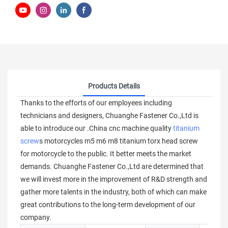
Products Details
Thanks to the efforts of our employees including
technicians and designers, Chuanghe Fastener Co.,Ltd is
able to introduce our .China cnc machine quality
titanium
screw
s motorcycles m5 m6 m8 titanium torx head screw
for motorcycle to the public. It better meets the market
demands. Chuanghe Fastener Co.,Ltd are determined that
we will invest more in the improvement of R&D strength and
gather more talents in the industry, both of which can make
great contributions to the long-term development of our
company.