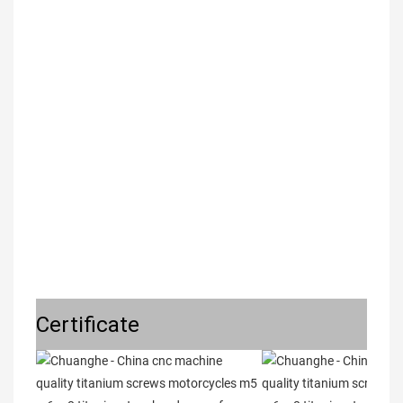
Certificate