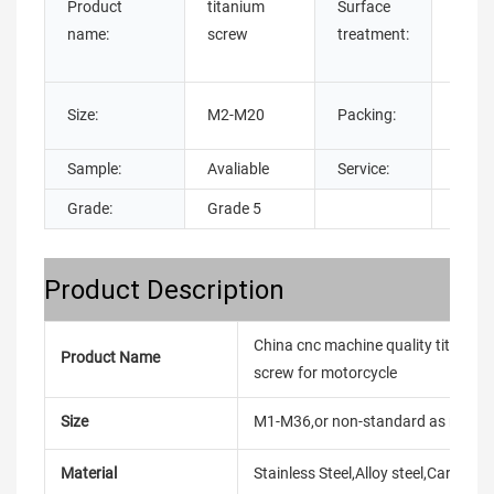
Product
titanium
Surface
PLATE
name:
screw
treatment:
Anodi
Anod
Carto
Size:
M2-M20
Packing:
Bags
Sample:
Avaliable
Service:
OEM
Grade:
Grade 5
Product Description
China cnc machine quality titaniu
Product Name
screw for motorcycle
Size
M1-M36,or non-standard as reque
Material
Stainless Steel,Alloy steel,Carbon