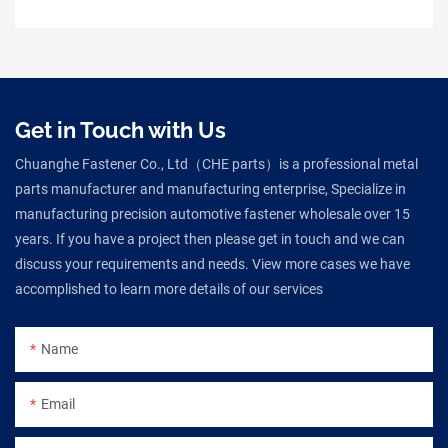
Get in Touch with Us
Chuanghe Fastener Co., Ltd（CHE parts）is a professional metal
parts manufacturer and manufacturing enterprise, Specialize in
manufacturing precision automotive fastener wholesale over 15
years. If you have a project then please get in touch and we can
discuss your requirements and needs. View more cases we have
accomplished to learn more details of our services
Name
Email