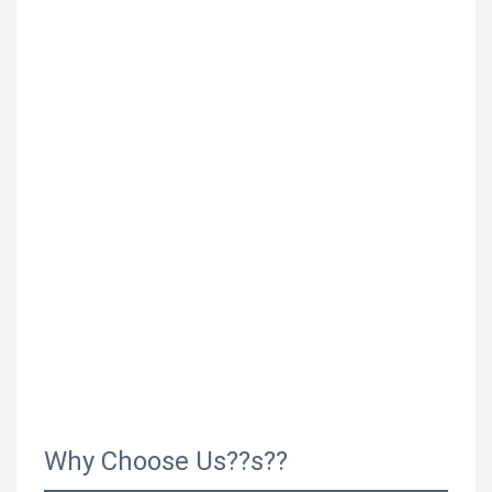
Why Choose Us??s??