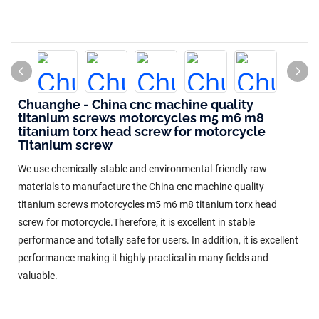
Chuanghe - China cnc machine quality
titanium screws motorcycles m5 m6 m8
titanium torx head screw for motorcycle
Titanium screw
We use chemically-stable and environmental-friendly raw
materials to manufacture the China cnc machine quality
titanium screws motorcycles m5 m6 m8 titanium torx head
screw for motorcycle.Therefore, it is excellent in stable
performance and totally safe for users. In addition, it is excellent
performance making it highly practical in many fields and
valuable.