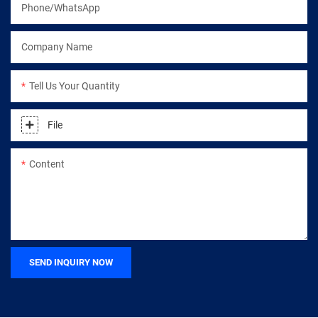
Phone/WhatsApp
Company Name
Tell Us Your Quantity
File
Content
SEND INQUIRY NOW