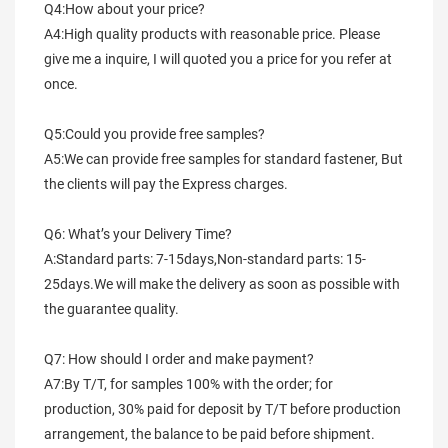
Q4:How about your price?
A4:High quality products with reasonable price. Please 
give me a inquire, I will quoted you a price for you refer at 
once.
Q5:Could you provide free samples?
A5:We can provide free samples for standard fastener, But 
the clients will pay the Express charges.
Q6: What’s your Delivery Time?
A:Standard parts: 7-15days,Non-standard parts: 15-
25days.We will make the delivery as soon as possible with 
the guarantee quality.
Q7: How should I order and make payment?
A7:By T/T, for samples 100% with the order; for 
production, 30% paid for deposit by T/T before production 
arrangement, the balance to be paid before shipment.