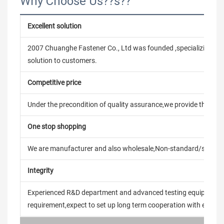
Why Choose Us??s??
Excellent solution
2007 Chuanghe Fastener Co., Ltd was founded ,specializing in
solution to customers.
Competitive price
Under the precondition of quality assurance,we provide the pric
One stop shopping
We are manufacturer and also wholesale,Non-standard/stand
Integrity
Experienced R&D department and advanced testing equipment t
requirement,expect to set up long term cooperation with every 