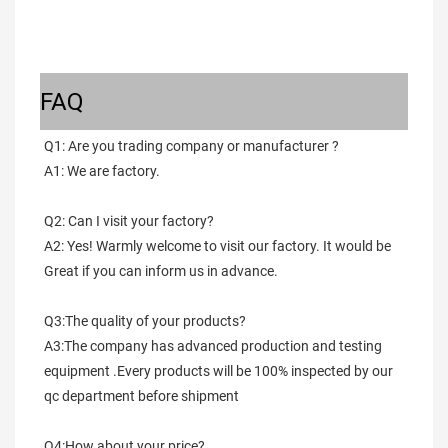
FAQ
Q1: Are you trading company or manufacturer ?
A1: We are factory.
Q2: Can I visit your factory?
A2: Yes! Warmly welcome to visit our factory. It would be 
Great if you can inform us in advance.
Q3:The quality of your products?
A3:The company has advanced production and testing 
equipment .Every products will be 100% inspected by our 
qc department before shipment
Q4:How about your price?