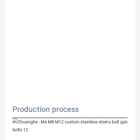
Production process