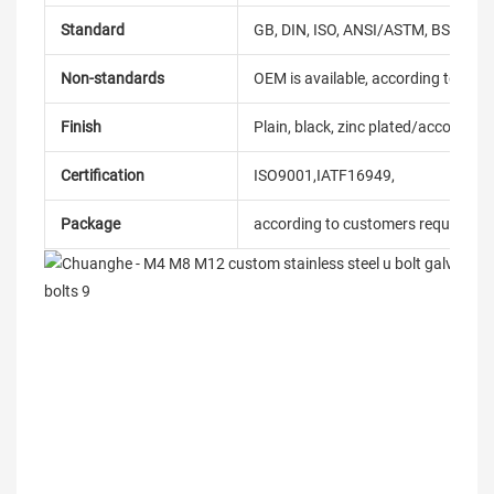
Standard
GB, DIN, ISO, ANSI/ASTM, BS, BSW, 
Non-standards
OEM is available, according to dra
Finish
Plain, black, zinc plated/according
Certification
ISO9001,IATF16949,
Package
according to customers requireme