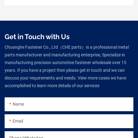
Get in Touch with Us
Chuanghe Fastener Co., Ltd（CHE parts）is a professional metal
parts manufacturer and manufacturing enterprise, Specialize in
manufacturing precision automotive fastener wholesale over 15
years. If you have a project then please get in touch and we can
discuss your requirements and needs. View more cases we have
accomplished to learn more details of our services
Name
Email
Phone/WhatsApp