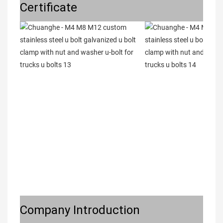
Certificate
Company Introduction