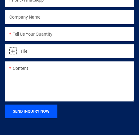
Company Name
Tell Us Your Quantity
File
Content
SEND INQUIRY NOW