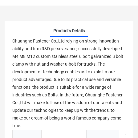
Products Details
Chuanghe Fastener Co.,Ltd relying on strong innovation
ability and firm R&D perseverance, successfully developed
M4 M8 M12 custom stainless steel u bolt galvanized u bolt
clamp with nut and washer u-bolt for trucks. The
development of technology enables us to exploit more
product advantages.Due to its practical use and versatile
functions, the product is suitable for a wide range of
industries such as Bolts. In the future, Chuanghe Fastener
Co.,Ltd will make full use of the wisdom of our talents and
update our technologies to keep up with the trends, to
make our dream of being a world-famous company come
true.
Stainle