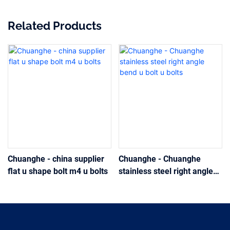
Related Products
Chuanghe - china supplier
Chuanghe - Chuanghe
flat u shape bolt m4 u bolts
stainless steel right angle
bend u bolt u bolts