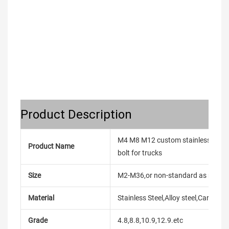
Product Description
M4 M8 M12 custom stainless steel u
Product Name
bolt for trucks
Size
M2-M36,or non-standard as reque
Material
Stainless Steel,Alloy steel,Carbon
Grade
4.8,8.8,10.9,12.9.etc