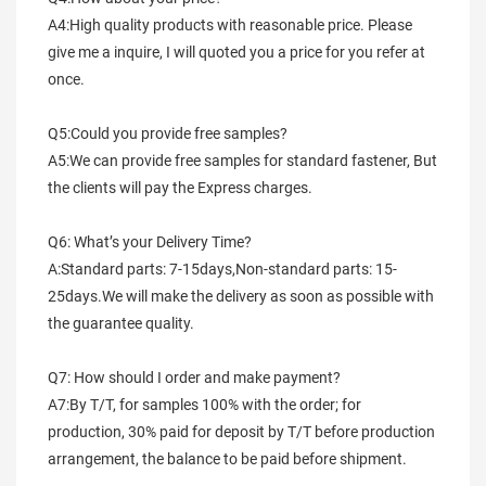
A4:High quality products with reasonable price. Please 
give me a inquire, I will quoted you a price for you refer at 
once.
Q5:Could you provide free samples?
A5:We can provide free samples for standard fastener, But 
the clients will pay the Express charges.
Q6: What’s your Delivery Time?
A:Standard parts: 7-15days,Non-standard parts: 15-
25days.We will make the delivery as soon as possible with 
the guarantee quality.
Q7: How should I order and make payment?
A7:By T/T, for samples 100% with the order; for 
production, 30% paid for deposit by T/T before production 
arrangement, the balance to be paid before shipment.