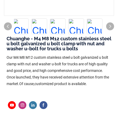
Chuanghe - M4 M8 M12 custom stainless steel
u bolt galvanized u bolt clamp with nut and
washer u-bolt for trucks u bolts
Our M4 M8 M12 custom stainless steel u bolt galvanized u bolt
clamp with nut and washer u-bolt for trucks are of high quality
and good price, and high comprehensive cost performance.
Once launched, they have received extensive attention from the
market.Of cause,customized product is available.