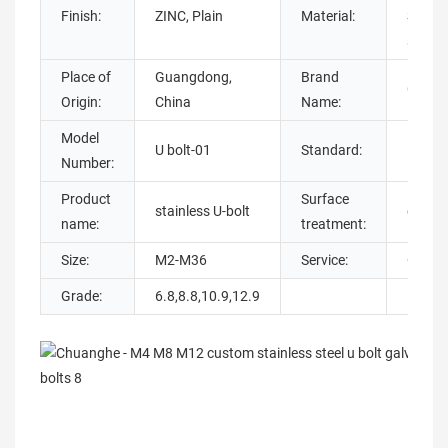
Finish:
ZINC, Plain
Material:
Steel, 
steel,
Place of
Guangdong,
Brand
Chuan
Origin:
China
Name:
Model
U bolt-01
Standard:
DIN
Number:
Product
Surface
stainless U-bolt
galvan
name:
treatment:
Size:
M2-M36
Service:
OEM 
Grade:
6.8,8.8,10.9,12.9