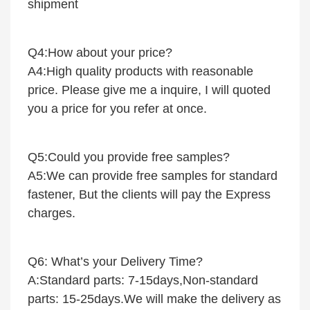
shipment
Q4:How about your price?
A4:High quality products with reasonable
price. Please give me a inquire, I will quoted
you a price for you refer at once.
Q5:Could you provide free samples?
A5:We can provide free samples for standard
fastener, But the clients will pay the Express
charges.
Q6: What’s your Delivery Time?
A:Standard parts: 7-15days,Non-standard
parts: 15-25days.We will make the delivery as