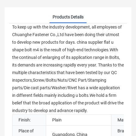
Products Details
To keep up with the industry development, all employees of
Chuanghe Fastener Co.,Ltd have been doing their utmost
to develop new products for days. china supplier flat u
shape bolt m4 is the result of high-end technologies.With
the continual of enlarging of its application range in Bolts,
its demands are increasing rapidly every year. Thanks to the
multiple characteristics that have been tested by our QC
inspectors,Screw/Bolts/Nuts/CNC Part/Stamping
parts/Die cast parts/Washer/Rivet has a wide application
in different fields mainly including u bolts.We hold a firm
belief that the broad application of the product will drive the
industry to develop and advance rapidly.
Finish:
Plain
Material:
Place of
Brand
Guangdong, China