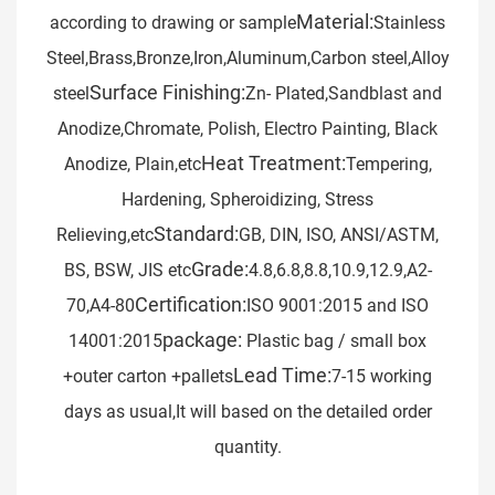
Material:
according to drawing or sample
Stainless
Steel,Brass,Bronze,Iron,Aluminum,Carbon steel,Alloy
Surface Finishing:
steel
Zn- Plated,Sandblast and
Anodize,Chromate, Polish, Electro Painting, Black
Heat Treatment:
Anodize, Plain,etc
Tempering,
Hardening, Spheroidizing, Stress
Standard:
Relieving,etc
GB, DIN, ISO, ANSI/ASTM,
Grade:
BS, BSW, JIS etc
4.8,6.8,8.8,10.9,12.9,A2-
Certification:
70,A4-80
ISO 9001:2015 and ISO
package:
14001:2015
Plastic bag / small box
Lead Time:
+outer carton +pallets
7-15 working
days as usual,It will based on the detailed order
quantity.