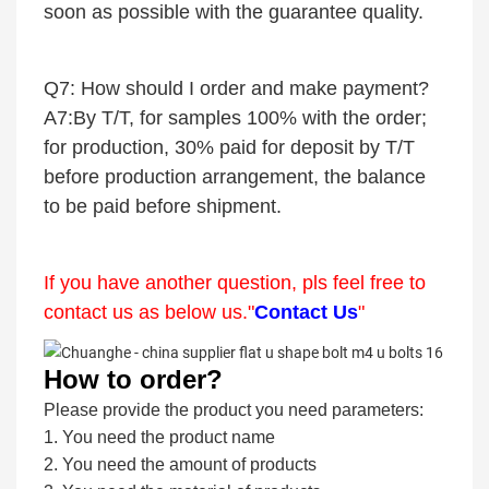
soon as possible with the guarantee quality.
Q7: How should I order and make payment?
A7:By T/T, for samples 100% with the order;
for production, 30% paid for deposit by T/T
before production arrangement, the balance
to be paid before shipment.
If you have another question, pls feel free to
contact us as below us."
Contact Us
"
How to order?
Please provide the product you need parameters:
1. You need the product name
2. You need the amount of products