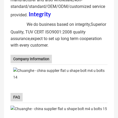
standard/standard/OEM/ODM/customized service
Integrit
y
types of u bolt
provided.
clamp
We do business based on integrity,Superior
Quality, TUV CERT ISO9001:2008 quality
assurance,expect to set up long term cooperation
with every customer.
Company Information
FAQ