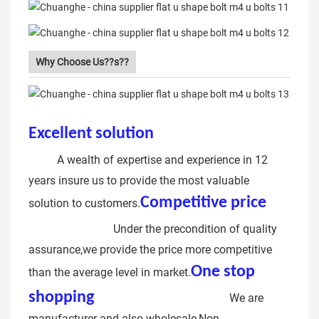
Why Choose Us??s??
Excellent solution
rubber coated u
bolt
A wealth of expertise and experience in 12
years insure us to provide the most valuable
Competitive price
u
solution to customers.
bolt bracket
Under the precondition of quality
assurance,we provide the price more competitive
One stop
than the average level in market.
shopping
u-bolt pipe clamp
We are
manufacturer and also wholesale,Non-