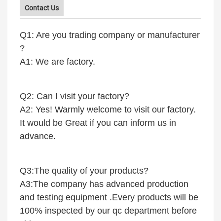
Contact Us
Q1: Are you trading company or manufacturer
?
A1: We are factory.
Q2: Can I visit your factory?
A2: Yes! Warmly welcome to visit our factory.
It would be Great if you can inform us in
advance.
Q3:The quality of your products?
A3:The company has advanced production
and testing equipment .Every products will be
100% inspected by our qc department before