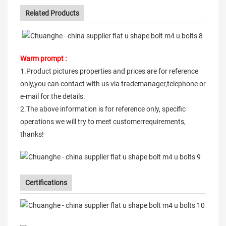
Related Products
Warm prompt :
1.Product pictures properties and prices are for reference
only,you can contact with us via trademanager,telephone or
e-mail for the details.
2.The above information is for reference only, specific
operations we will try to meet customerrequirements,
thanks!
Certifications