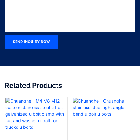
SEND INQUIRY NOW
Related Products