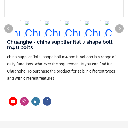
Chuanghe - china supplier flat u shape bolt
m4 u bolts
china supplier flat u shape bolt m4 has functions in a range of
daily functions.Whatever the requirement is,you can find it at
Chuanghe. To purchase the product for sale in different types
and with different features.