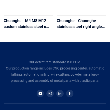
Chuanghe - M4 M8 M12
Chuanghe - Chuanghe
custom stainless steel u
stainless steel right angle
bolt galvanized u bolt clamp
bend u bolt u bolts
with nut and washer u-bolt
for trucks u bolts
Our defect rate standard is 0 PPM.
Our production range includes CNC processing center, automatic
lathing, automatic milling, wire cutting, powder metallurgy
processing and assembly of metal parts with plastic parts.