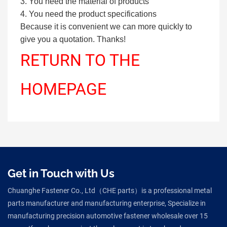
3. You need the material of products
4. You need the product specifications
Because it is convenient we can more quickly to
give you a quotation. Thanks!
RETURN TO THE
HOMEPAGE
Get in Touch with Us
Chuanghe Fastener Co., Ltd（CHE parts）is a professional metal
parts manufacturer and manufacturing enterprise, Specialize in
manufacturing precision automotive fastener wholesale over 15