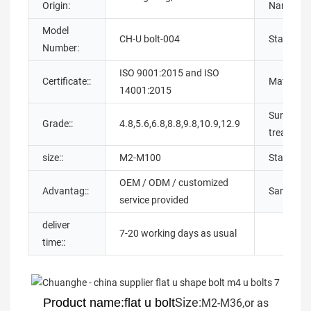
Origin:
Name:
Model
CH-U bolt-004
Standard:
Number:
ISO 9001:2015 and ISO
Certificate::
Material::
14001:2015
Surface
Grade::
4.8,5.6,6.8,8.8,9.8,10.9,12.9
treatment
size::
M2-M100
Standard:
OEM / ODM / customized
Advantag::
Sample::
service provided
deliver
7-20 working days as usual
time::
Size:
Product name:flat u bolt
M2-M36,or as