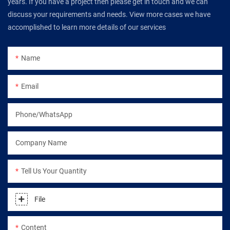
years. If you have a project then please get in touch and we can
discuss your requirements and needs. View more cases we have
accomplished to learn more details of our services
Name
Email
Phone/WhatsApp
Company Name
Tell Us Your Quantity
File
Content