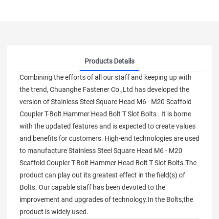
Products Details
Combining the efforts of all our staff and keeping up with
the trend, Chuanghe Fastener Co.,Ltd has developed the
version of Stainless Steel Square Head M6 - M20 Scaffold
Coupler T-Bolt Hammer Head Bolt T Slot Bolts . It is borne
with the updated features and is expected to create values
and benefits for customers. High-end technologies are used
to manufacture Stainless Steel Square Head M6 - M20
Scaffold Coupler T-Bolt Hammer Head Bolt T Slot Bolts.The
product can play out its greatest effect in the field(s) of
Bolts. Our capable staff has been devoted to the
improvement and upgrades of technology.In the Bolts,the
product is widely used.