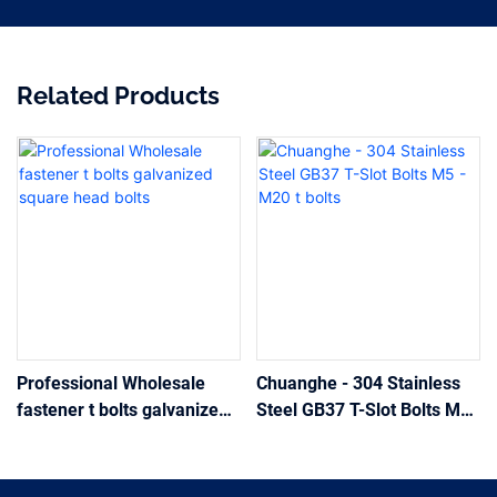
Related Products
Professional Wholesale
Chuanghe - 304 Stainless
fastener t bolts galvanized
Steel GB37 T-Slot Bolts M5
square head bolts
- M20 t bolts