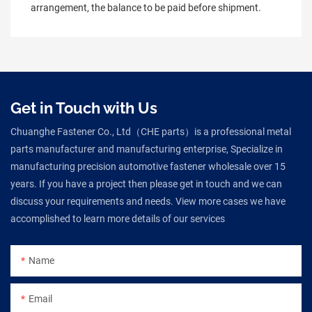
arrangement, the balance to be paid before shipment.
Get in Touch with Us
Chuanghe Fastener Co., Ltd（CHE parts）is a professional metal
parts manufacturer and manufacturing enterprise, Specialize in
manufacturing precision automotive fastener wholesale over 15
years. If you have a project then please get in touch and we can
discuss your requirements and needs. View more cases we have
accomplished to learn more details of our services
Name
Email