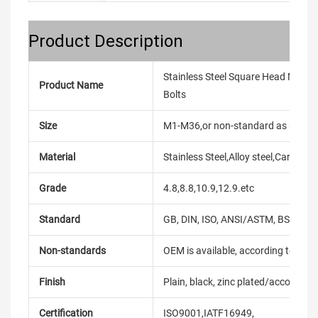
Product Description
Stainless Steel Square Head M6 - M
Product Name
Bolts
Size
M1-M36,or non-standard as reque
Material
Stainless Steel,Alloy steel,Carbon
Grade
4.8,8.8,10.9,12.9.etc
Standard
GB, DIN, ISO, ANSI/ASTM, BS, BSW, 
Non-standards
OEM is available, according to dra
Finish
Plain, black, zinc plated/according
Certification
ISO9001,IATF16949,