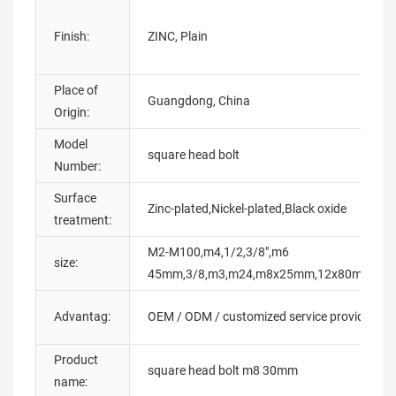
Finish:
ZINC, Plain
Place of
Guangdong, China
Origin:
Model
square head bolt
Number:
Surface
Zinc-plated,Nickel-plated,Black oxide
treatment:
M2-M100,m4,1/2,3/8",m6
size:
45mm,3/8,m3,m24,m8x25mm,12x80mm,1
Advantag:
OEM / ODM / customized service provided
Product
square head bolt m8 30mm
name: