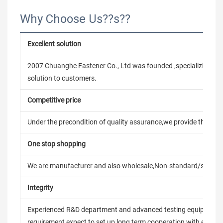
Why Choose Us??s??
Excellent solution
2007 Chuanghe Fastener Co., Ltd was founded ,specializing in
solution to customers.
Competitive price
Under the precondition of quality assurance,we provide the pric
One stop shopping
We are manufacturer and also wholesale,Non-standard/stand
Integrity
Experienced R&D department and advanced testing equipment t
requirement,expect to set up long term cooperation with every 