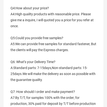
Q4:How about your price?
A4:High quality products with reasonable price. Please 
give me a inquire, I will quoted you a price for you refer at 
once.
Q5:Could you provide free samples?
A5:We can provide free samples for standard fastener, But 
the clients will pay the Express charges.
Q6: What’s your Delivery Time?
A:Standard parts: 7-15days,Non-standard parts: 15-
25days.We will make the delivery as soon as possible with 
the guarantee quality.
Q7: How should I order and make payment?
A7:By T/T, for samples 100% with the order; for 
production, 30% paid for deposit by T/T before production 