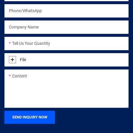
Phone/WhatsApp
Company Name
Tell Us Your Quantity
File
Content
SEND INQUIRY NOW