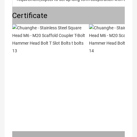
Certificate