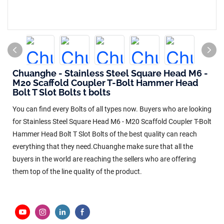
Chuanghe - Stainless Steel Square Head M6 -
M20 Scaffold Coupler T-Bolt Hammer Head
Bolt T Slot Bolts t bolts
You can find every Bolts of all types now. Buyers who are looking
for Stainless Steel Square Head M6 - M20 Scaffold Coupler T-Bolt
Hammer Head Bolt T Slot Bolts of the best quality can reach
everything that they need.Chuanghe make sure that all the
buyers in the world are reaching the sellers who are offering
them top of the line quality of the product.