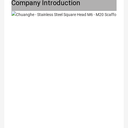
Company Introduction