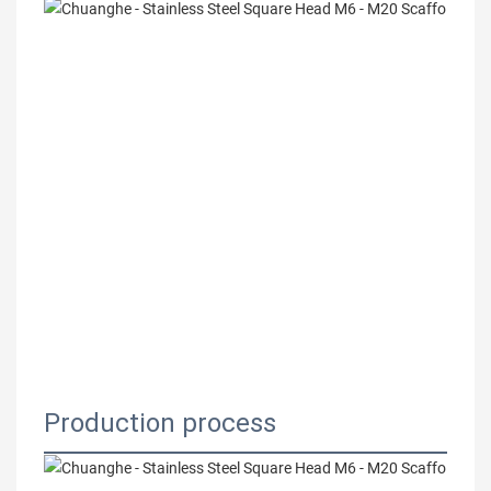
Production process