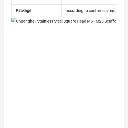
Package
according to customers requireme