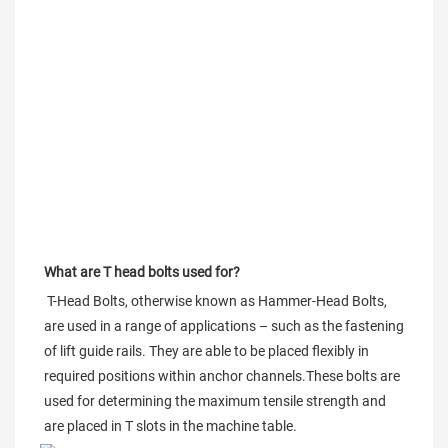
What are T head bolts used for?
 T-Head Bolts, otherwise known as Hammer-Head Bolts, 
are used in a range of applications – such as the fastening 
of lift guide rails. They are able to be placed flexibly in 
required positions within anchor channels.These bolts are 
used for determining the maximum tensile strength and 
are placed in T slots in the machine table.