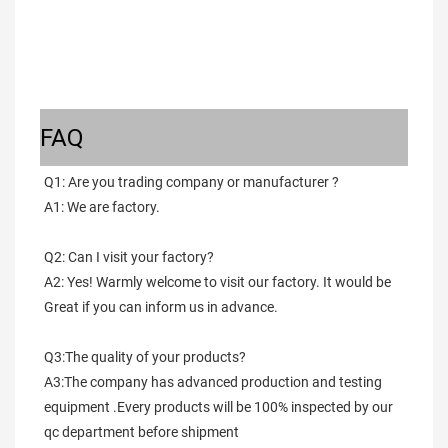
FAQ
Q1: Are you trading company or manufacturer ?
A1: We are factory.
Q2: Can I visit your factory?
A2: Yes! Warmly welcome to visit our factory. It would be 
Great if you can inform us in advance.
Q3:The quality of your products?
A3:The company has advanced production and testing 
equipment .Every products will be 100% inspected by our 
qc department before shipment