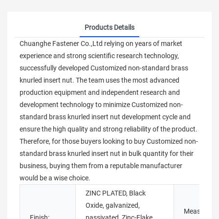
Products Details
Chuanghe Fastener Co.,Ltd relying on years of market
experience and strong scientific research technology,
successfully developed Customized non-standard brass
knurled insert nut. The team uses the most advanced
production equipment and independent research and
development technology to minimize Customized non-
standard brass knurled insert nut development cycle and
ensure the high quality and strong reliability of the product.
Therefore, for those buyers looking to buy Customized non-
standard brass knurled insert nut in bulk quantity for their
business, buying them from a reputable manufacturer
would be a wise choice.
ZINC PLATED, Black
Oxide, galvanized,
Measureme
Finish:
passivated, Zinc-Flake