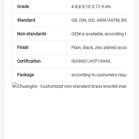
Grade
4.8,8.8,10.9,12.9.etc
Standard
GB, DIN, ISO, ANSI/ASTM, BS, BSW, 
Non-standards
OEM is available, according to dra
Finish
Plain, black, zinc plated/according
Certification
ISO9001,IATF16949,
Package
according to customers requireme