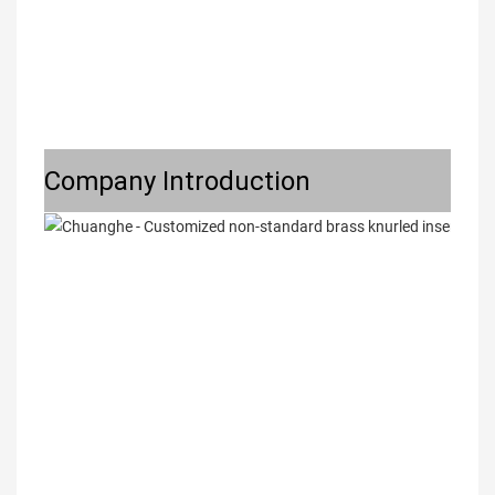
Company Introduction