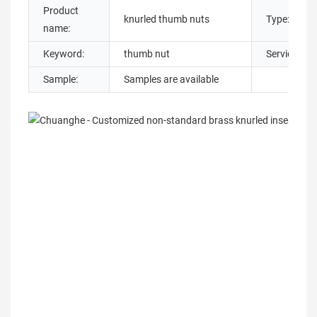
Product
knurled thumb nuts
Type:
name:
Keyword:
thumb nut
Service:
Sample:
Samples are available