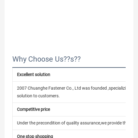
Why Choose Us??s??
Excellent solution
2007 Chuanghe Fastener Co., Ltd was founded ,specializing in
solution to customers.
Competitive price
Under the precondition of quality assurance,we provide the pric
One stop shopping