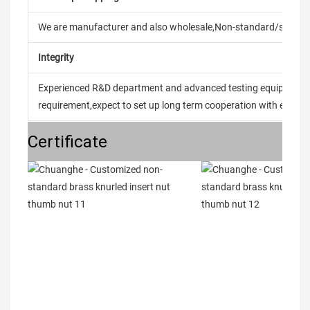
We are manufacturer and also wholesale,Non-standard/stand
Integrity
Experienced R&D department and advanced testing equipment t
requirement,expect to set up long term cooperation with every 
Certificate