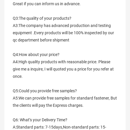
Great if you can inform us in advance.
Q3:The quality of your products?
A3:The company has advanced production and testing 
equipment .Every products will be 100% inspected by our 
qc department before shipment
Q4:How about your price?
A4:High quality products with reasonable price. Please 
give me a inquire, I will quoted you a price for you refer at 
once.
Q5:Could you provide free samples?
A5:We can provide free samples for standard fastener, But 
the clients will pay the Express charges.
Q6: What’s your Delivery Time?
A:Standard parts: 7-15days,Non-standard parts: 15-