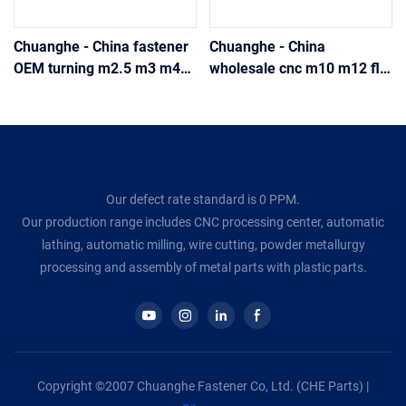
Chuanghe - China fastener
Chuanghe - China
OEM turning m2.5 m3 m4
wholesale cnc m10 m12 flat
m5 m6 m8 10mm stainless
self-clinching knurled
steel A2 A4 lock Threaded
Thread insert Thin step nut
flat head insert nut knurled
DIN 467 stainless steel m3
thumb nut thumb nut
m6 m8 thumb nut thumb
nut
Our defect rate standard is 0 PPM.
Our production range includes CNC processing center, automatic
lathing, automatic milling, wire cutting, powder metallurgy
processing and assembly of metal parts with plastic parts.
Copyright ©2007 Chuanghe Fastener Co, Ltd. (CHE Parts) |