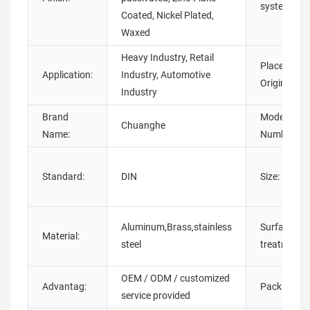
system:
Coated, Nickel Plated,
Waxed
Heavy Industry, Retail
Place of
Application:
Industry, Automotive
Origin:
Industry
Brand
Model
Chuanghe
Name:
Number:
Standard:
DIN
Size:
Aluminum,Brass,stainless
Surface
Material:
steel
treatment::
OEM / ODM / customized
Advantag:
Packing:
service provided