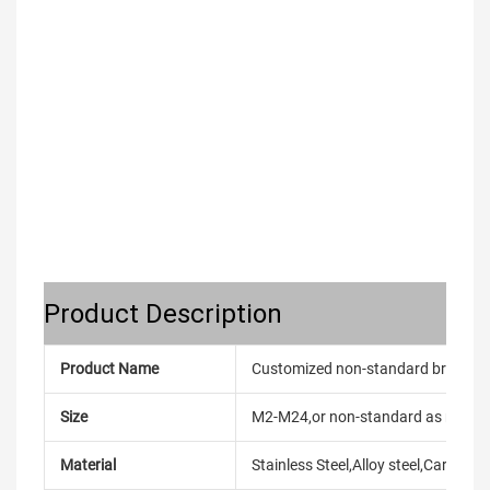
Product Description
Product Name
Customized non-standard brass knu
Size
M2-M24,or non-standard as reque
Material
Stainless Steel,Alloy steel,Carbon