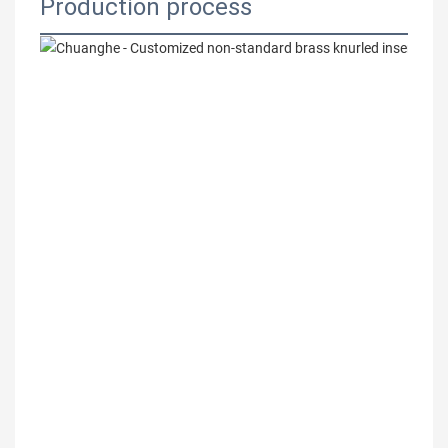
Production process