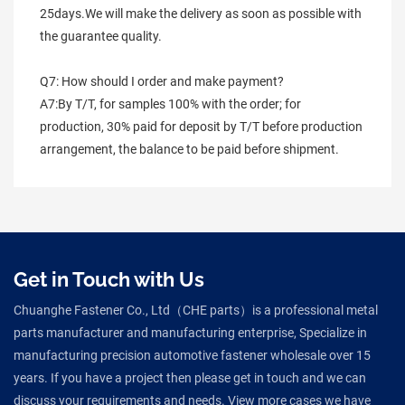
25days.We will make the delivery as soon as possible with 
the guarantee quality.
Q7: How should I order and make payment?
A7:By T/T, for samples 100% with the order; for 
production, 30% paid for deposit by T/T before production 
arrangement, the balance to be paid before shipment.
Get in Touch with Us
Chuanghe Fastener Co., Ltd（CHE parts）is a professional metal
parts manufacturer and manufacturing enterprise, Specialize in
manufacturing precision automotive fastener wholesale over 15
years. If you have a project then please get in touch and we can
discuss your requirements and needs. View more cases we have