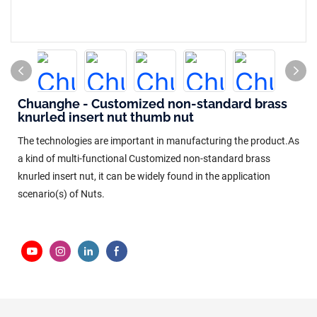
Chuanghe - Customized non-standard brass
knurled insert nut thumb nut
The technologies are important in manufacturing the product.As
a kind of multi-functional Customized non-standard brass
knurled insert nut, it can be widely found in the application
scenario(s) of Nuts.