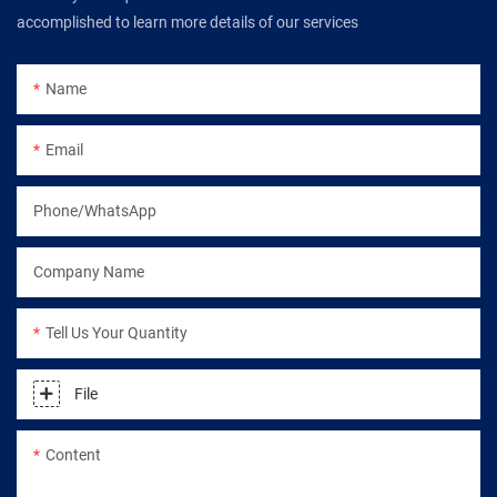
accomplished to learn more details of our services
Name
Email
Phone/WhatsApp
Company Name
Tell Us Your Quantity
File
Content