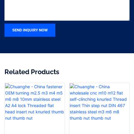
SEND INQUIRY NOW
Related Products