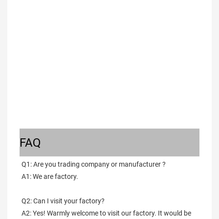
FAQ
Q1: Are you trading company or manufacturer ?
A1: We are factory.
Q2: Can I visit your factory?
A2: Yes! Warmly welcome to visit our factory. It would be 