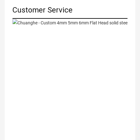
Customer Service