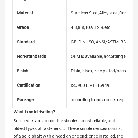
Material
Stainless Steel,Alloy steel,Carbon
Grade
4.8,8.8,10.9,12.9.etc
Standard
GB, DIN, ISO, ANSI/ASTM, BS, BSW, 
Non-standards
OEM is available, according to dra
Finish
Plain, black, zinc plated/according
Certification
ISO9001,IATF16949,
Package
according to customers requireme
What is solid riveting?
Solid rivets are among the simplest, most reliable, and 
oldest types of fasteners. ... These simple devices consist 
of a solid shaft with a head on one end; once installed, the 