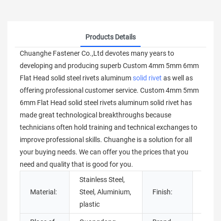
Products Details
Chuanghe Fastener Co.,Ltd devotes many years to
developing and producing superb Custom 4mm 5mm 6mm
Flat Head solid steel rivets aluminum
solid rivet
as well as
offering professional customer service. Custom 4mm 5mm
6mm Flat Head solid steel rivets aluminum solid rivet has
made great technological breakthroughs because
technicians often hold training and technical exchanges to
improve professional skills. Chuanghe is a solution for all
your buying needs. We can offer you the prices that you
need and quality that is good for you.
Stainless Steel,
Material:
Steel, Aluminium,
Finish:
Brigh
plastic