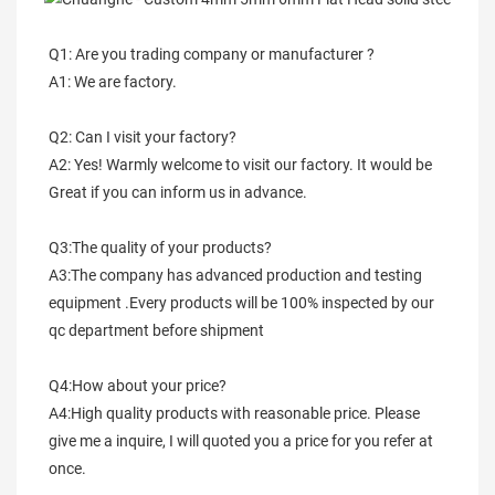
Q1: Are you trading company or manufacturer ?
A1: We are factory.
Q2: Can I visit your factory?
A2: Yes! Warmly welcome to visit our factory. It would be 
Great if you can inform us in advance.
Q3:The quality of your products?
A3:The company has advanced production and testing 
equipment .Every products will be 100% inspected by our 
qc department before shipment
Q4:How about your price?
A4:High quality products with reasonable price. Please 
give me a inquire, I will quoted you a price for you refer at 
once.