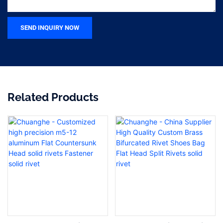
SEND INQUIRY NOW
Related Products