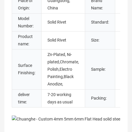
Place of
Guangdong,
Brand
chua
Origin:
China
Name:
Model
DIN, D
Solid Rivet
Standard:
Number:
AISI
Product
Solid Rivet
Size:
M1-M
name:
Zn-Plated, Ni-
plated,Chromate,
Surface
Sampl
Polish,Electro
Sample:
Finishing:
availa
Painting,Black
Anodize,
deliver
7-20 working
Carto
Packing:
time:
days as usual
Bags