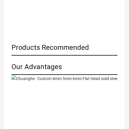
Products Recommended
Our Advantages