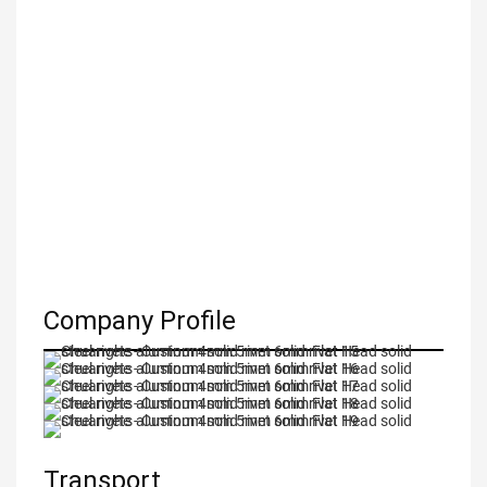
Company Profile
Transport