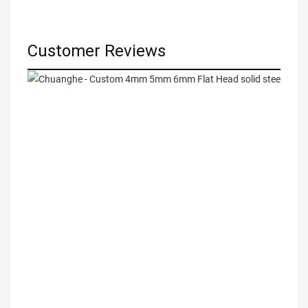
Customer Reviews