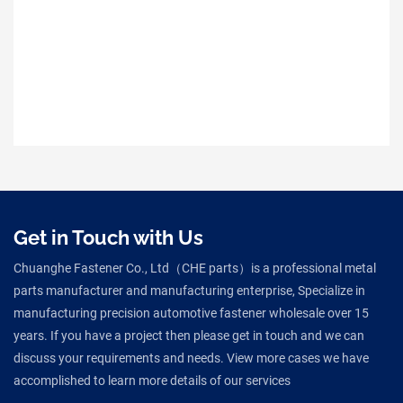
Get in Touch with Us
Chuanghe Fastener Co., Ltd（CHE parts）is a professional metal
parts manufacturer and manufacturing enterprise, Specialize in
manufacturing precision automotive fastener wholesale over 15
years. If you have a project then please get in touch and we can
discuss your requirements and needs. View more cases we have
accomplished to learn more details of our services