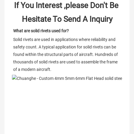
If You Interest ,please Don't Be 
Hesitate To Send A Inquiry
What are solid rivets used for?
Solid rivets are used in applications where reliability and 
safety count. A typical application for solid rivets can be 
found within the structural parts of aircraft. Hundreds of 
thousands of solid rivets are used to assemble the frame 
of a modern aircraft.