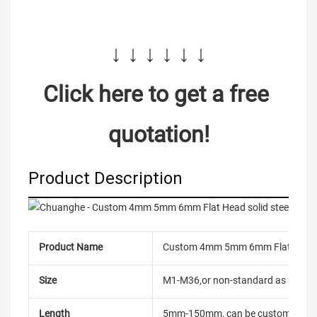
↓ ↓ ↓ ↓ ↓ ↓
Click here to get a free 
quotation!
Product Description
Product Name
Custom 4mm 5mm 6mm Flat Head soli
Size
M1-M36,or non-standard as reque
Length
5mm-150mm, can be customized