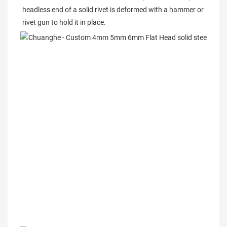
headless end of a solid rivet is deformed with a hammer or 
rivet gun to hold it in place.