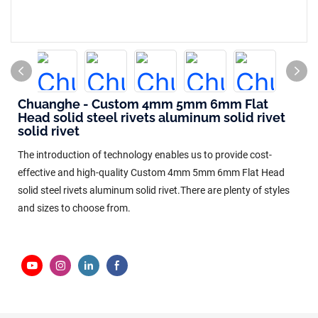
Chuanghe - Custom 4mm 5mm 6mm Flat
Head solid steel rivets aluminum solid rivet
solid rivet
The introduction of technology enables us to provide cost-
effective and high-quality Custom 4mm 5mm 6mm Flat Head
solid steel rivets aluminum solid rivet.There are plenty of styles
and sizes to choose from.