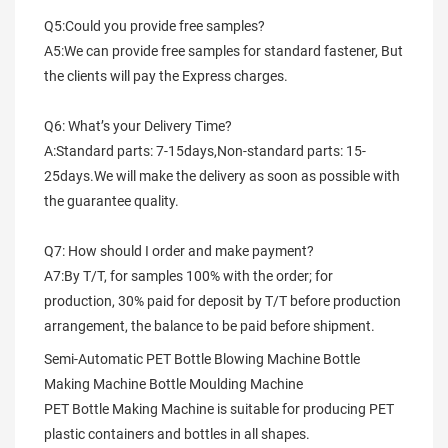
Q5:Could you provide free samples?
A5:We can provide free samples for standard fastener, But 
the clients will pay the Express charges.
Q6: What’s your Delivery Time?
A:Standard parts: 7-15days,Non-standard parts: 15-
25days.We will make the delivery as soon as possible with 
the guarantee quality.
Q7: How should I order and make payment?
A7:By T/T, for samples 100% with the order; for 
production, 30% paid for deposit by T/T before production 
arrangement, the balance to be paid before shipment.
Semi-Automatic PET Bottle Blowing Machine Bottle 
Making Machine Bottle Moulding Machine

PET Bottle Making Machine is suitable for producing PET 
plastic containers and bottles in all shapes.