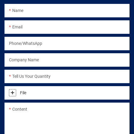
Name
Email
Phone/WhatsApp
Company Name
Tell Us Your Quantity
File
Content