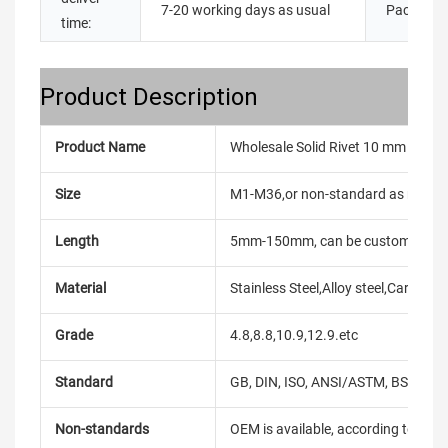
7-20 working days as usual
Packing:
time:
Product Description
Product Name
Wholesale Solid Rivet 10 mm DIN12
Size
M1-M36,or non-standard as reque
Length
5mm-150mm, can be customized
Material
Stainless Steel,Alloy steel,Carbon
Grade
4.8,8.8,10.9,12.9.etc
Standard
GB, DIN, ISO, ANSI/ASTM, BS, BSW, 
Non-standards
OEM is available, according to dra