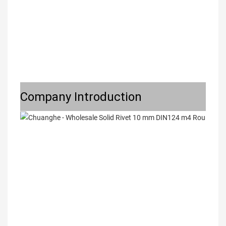
Company Introduction