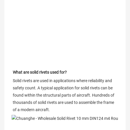
What are solid rivets used for?
Solid rivets are used in applications where reliability and 
safety count. A typical application for solid rivets can be 
found within the structural parts of aircraft. Hundreds of 
thousands of solid rivets are used to assemble the frame 
of a modern aircraft.