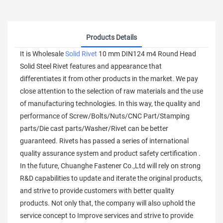
Products Details
It is Wholesale
Solid Rivet
10 mm DIN124 m4 Round Head
Solid Steel Rivet features and appearance that
differentiates it from other products in the market. We pay
close attention to the selection of raw materials and the use
of manufacturing technologies. In this way, the quality and
performance of Screw/Bolts/Nuts/CNC Part/Stamping
parts/Die cast parts/Washer/Rivet can be better
guaranteed. Rivets has passed a series of international
quality assurance system and product safety certification .
In the future, Chuanghe Fastener Co.,Ltd will rely on strong
R&D capabilities to update and iterate the original products,
and strive to provide customers with better quality
products. Not only that, the company will also uphold the
service concept to Improve services and strive to provide