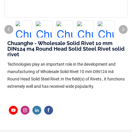
Chuanghe - Wholesale Solid Rivet 10 mm
DIN124 m4 Round Head Solid Steel Rivet solid
rivet
Technologies play an important role in the development and
manufacturing of Wholesale Solid Rivet 10 mm DIN124 m4
Round Head Solid Steel Rivet.In the field(s) of Rivets , it functions
extremely well and has received wide popularity.