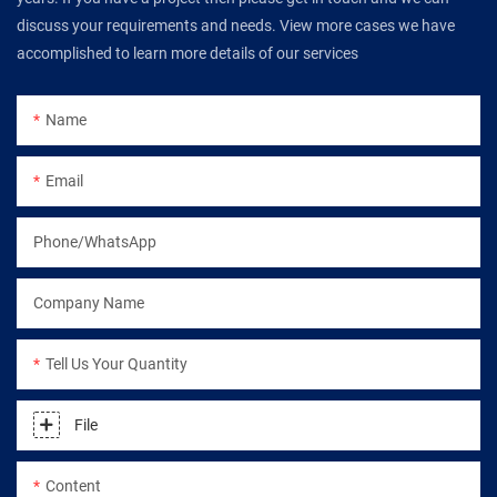
discuss your requirements and needs. View more cases we have
accomplished to learn more details of our services
Name
Email
Phone/WhatsApp
Company Name
Tell Us Your Quantity
File
Content