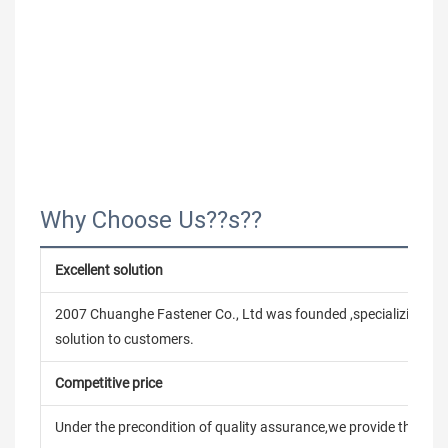
Why Choose Us??s??
Excellent solution
2007 Chuanghe Fastener Co., Ltd was founded ,specializing in
solution to customers.
Competitive price
Under the precondition of quality assurance,we provide the pric