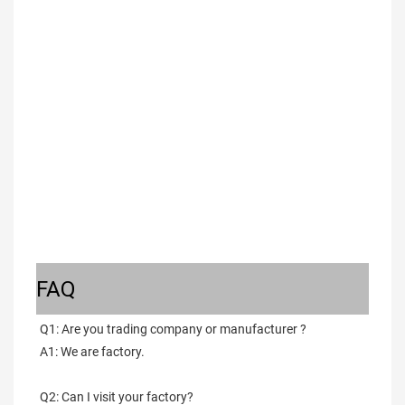
FAQ
Q1: Are you trading company or manufacturer ?
A1: We are factory.
Q2: Can I visit your factory?