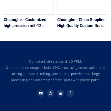
Chuanghe - Customized
Chuanghe - China Supplier
high precision m5-12
High Quality Custom Brass
aluminum Flat Countersunk
Bifurcated Rivet Shoes Bag
Head solid rivets Fastener
Flat Head Split Rivets solid
solid rivet
rivet
Our defect rate standard is 0 PPM.
Our production range includes CNC processing center, automatic
lathing, automatic milling, wire cutting, powder metallurgy
processing and assembly of metal parts with plastic parts.