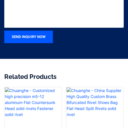
SEND INQUIRY NOW
Related Products