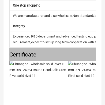
One stop shopping
We are manufacturer and also wholesale,Non-standard/stand
Integrity
Experienced R&D department and advanced testing equipment t
requirement,expect to set up long term cooperation with every 
Certificate