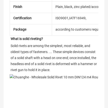
Finish
Plain, black, zinc plated/according
Certification
ISO9001,IATF16949,
Package
according to customers requireme
What is solid riveting?
Solid rivets are among the simplest, most reliable, and 
oldest types of fasteners. ... These simple devices consist 
of a solid shaft with a head on one end; once installed, the 
headless end of a solid rivet is deformed with a hammer or 
rivet gun to hold it in place.