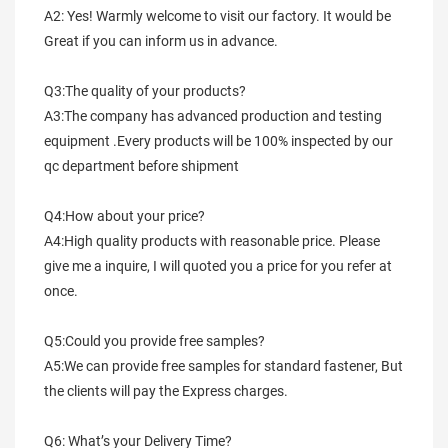
A2: Yes! Warmly welcome to visit our factory. It would be 
Great if you can inform us in advance.
Q3:The quality of your products?
A3:The company has advanced production and testing 
equipment .Every products will be 100% inspected by our 
qc department before shipment
Q4:How about your price?
A4:High quality products with reasonable price. Please 
give me a inquire, I will quoted you a price for you refer at 
once.
Q5:Could you provide free samples?
A5:We can provide free samples for standard fastener, But 
the clients will pay the Express charges.
Q6: What’s your Delivery Time?