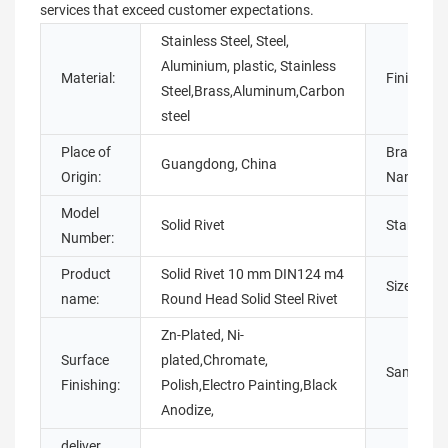
services that exceed customer expectations.
Stainless Steel, Steel,
Aluminium, plastic, Stainless
Material:
Finish:
Steel,Brass,Aluminum,Carbon
steel
Place of
Brand
Guangdong, China
Origin:
Name:
Model
Solid Rivet
Standard:
Number:
Product
Solid Rivet 10 mm DIN124 m4
Size:
name:
Round Head Solid Steel Rivet
Zn-Plated, Ni-
Surface
plated,Chromate,
Sample:
Finishing:
Polish,Electro Painting,Black
Anodize,
deliver