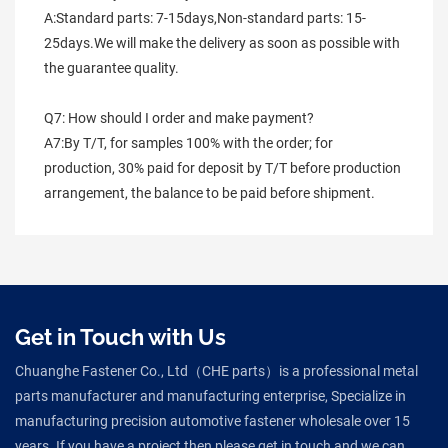
A:Standard parts: 7-15days,Non-standard parts: 15-
25days.We will make the delivery as soon as possible with 
the guarantee quality.
Q7: How should I order and make payment?
A7:By T/T, for samples 100% with the order; for 
production, 30% paid for deposit by T/T before production 
arrangement, the balance to be paid before shipment.
Get in Touch with Us
Chuanghe Fastener Co., Ltd（CHE parts）is a professional metal
parts manufacturer and manufacturing enterprise, Specialize in
manufacturing precision automotive fastener wholesale over 15
years. If you have a project then please get in touch and we can