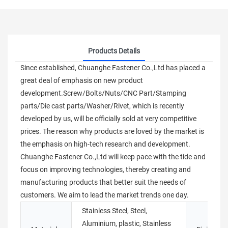
Products Details
Since established, Chuanghe Fastener Co.,Ltd has placed a
great deal of emphasis on new product
development.Screw/Bolts/Nuts/CNC Part/Stamping
parts/Die cast parts/Washer/Rivet, which is recently
developed by us, will be officially sold at very competitive
prices. The reason why products are loved by the market is
the emphasis on high-tech research and development.
Chuanghe Fastener Co.,Ltd will keep pace with the tide and
focus on improving technologies, thereby creating and
manufacturing products that better suit the needs of
customers. We aim to lead the market trends one day.
Stainless Steel, Steel,
Aluminium, plastic, Stainless