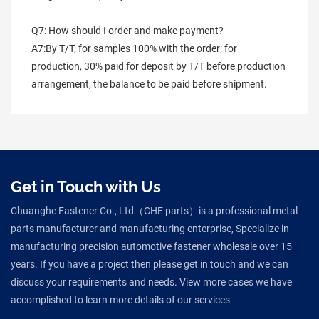
Q7: How should I order and make payment?
A7:By T/T, for samples 100% with the order; for 
production, 30% paid for deposit by T/T before production 
arrangement, the balance to be paid before shipment.
Get in Touch with Us
Chuanghe Fastener Co., Ltd（CHE parts）is a professional metal
parts manufacturer and manufacturing enterprise, Specialize in
manufacturing precision automotive fastener wholesale over 15
years. If you have a project then please get in touch and we can
discuss your requirements and needs. View more cases we have
accomplished to learn more details of our services