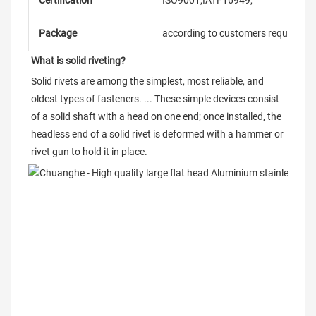
Certification
ISO9001,IATF16949,
Package
according to customers requireme
What is solid riveting?
Solid rivets are among the simplest, most reliable, and 
oldest types of fasteners. ... These simple devices consist 
of a solid shaft with a head on one end; once installed, the 
headless end of a solid rivet is deformed with a hammer or 
rivet gun to hold it in place.