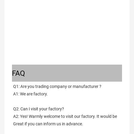
FAQ
Q1: Are you trading company or manufacturer ?
A1: We are factory.
Q2: Can I visit your factory?
A2: Yes! Warmly welcome to visit our factory. It would be 
Great if you can inform us in advance.