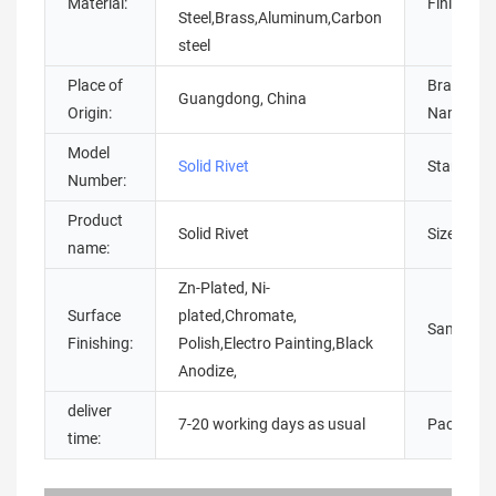
Material:
Finish:
Steel,Brass,Aluminum,Carbon
steel
Place of
Brand
Guangdong, China
Origin:
Name:
Model
Solid Rivet
Standard:
Number:
Product
Solid Rivet
Size:
name:
Zn-Plated, Ni-
Surface
plated,Chromate,
Sample:
Finishing:
Polish,Electro Painting,Black
Anodize,
deliver
7-20 working days as usual
Packing:
time: