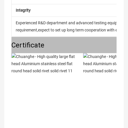
Integrity
Experienced R&D department and advanced testing equipment t
requirement,expect to set up long term cooperation with every 
Certificate