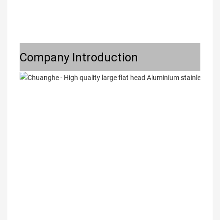
Company Introduction