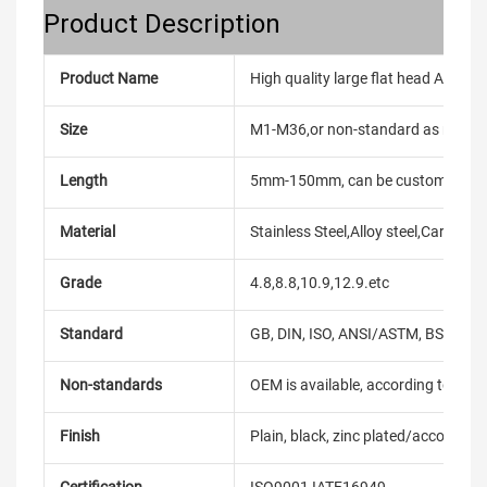
Product Description
Product Name
High quality large flat head Alumini
Size
M1-M36,or non-standard as reque
Length
5mm-150mm, can be customized
Material
Stainless Steel,Alloy steel,Carbon
Grade
4.8,8.8,10.9,12.9.etc
Standard
GB, DIN, ISO, ANSI/ASTM, BS, BSW, 
Non-standards
OEM is available, according to dra
Finish
Plain, black, zinc plated/according