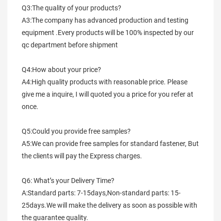
Q3:The quality of your products?
A3:The company has advanced production and testing 
equipment .Every products will be 100% inspected by our 
qc department before shipment
Q4:How about your price?
A4:High quality products with reasonable price. Please 
give me a inquire, I will quoted you a price for you refer at 
once.
Q5:Could you provide free samples?
A5:We can provide free samples for standard fastener, But 
the clients will pay the Express charges.
Q6: What’s your Delivery Time?
A:Standard parts: 7-15days,Non-standard parts: 15-
25days.We will make the delivery as soon as possible with 
the guarantee quality.