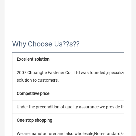
Why Choose Us??s??
Excellent solution
2007 Chuanghe Fastener Co., Ltd was founded ,specializing in
solution to customers.
Competitive price
Under the precondition of quality assurance,we provide the pric
One stop shopping
We are manufacturer and also wholesale,Non-standard/stand