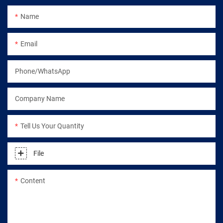
Name
Email
Phone/WhatsApp
Company Name
Tell Us Your Quantity
File
Content