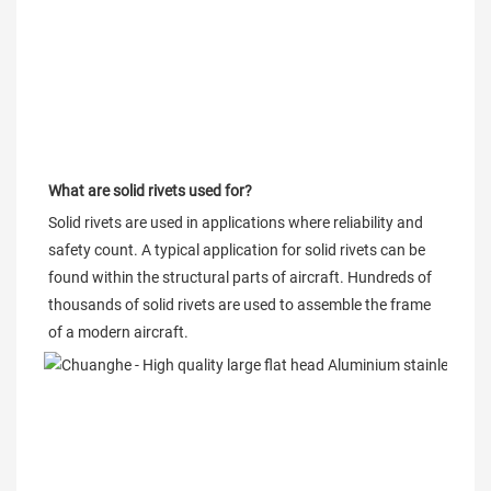
What are solid rivets used for?
Solid rivets are used in applications where reliability and 
safety count. A typical application for solid rivets can be 
found within the structural parts of aircraft. Hundreds of 
thousands of solid rivets are used to assemble the frame 
of a modern aircraft.