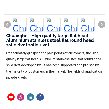
Chuanghe - High quality large flat head
Aluminium stainless steel flat round head
solid rivet solid rivet
By accurately grasping the pain points of customers, the High
quality large flat head Aluminium stainless steel flat round head
solid rivet developed by us has been supported and praised by
the majority of customers in the market.The fields of application
include Rivets.