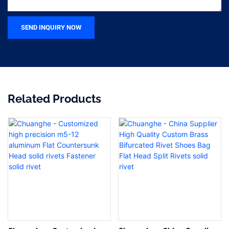
SEND INQUIRY NOW
Related Products