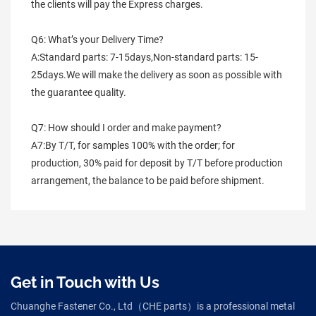
the clients will pay the Express charges.
Q6: What’s your Delivery Time?
A:Standard parts: 7-15days,Non-standard parts: 15-
25days.We will make the delivery as soon as possible with 
the guarantee quality.
Q7: How should I order and make payment?
A7:By T/T, for samples 100% with the order; for 
production, 30% paid for deposit by T/T before production 
arrangement, the balance to be paid before shipment.
Get in Touch with Us
Chuanghe Fastener Co., Ltd（CHE parts）is a professional metal