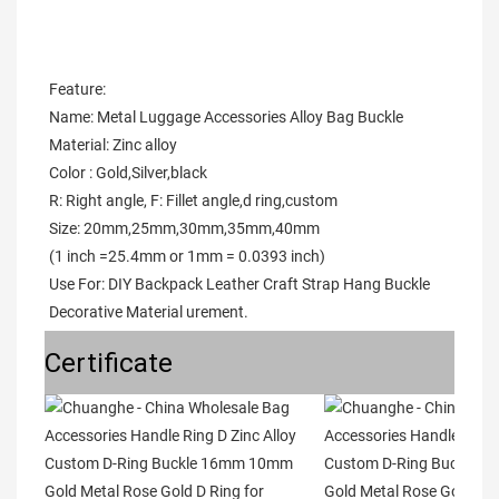
Feature:
Name: Metal Luggage Accessories Alloy Bag Buckle
Material: Zinc alloy
Color : Gold,Silver,black
R: Right angle, F: Fillet angle,d ring,custom
Size: 20mm,25mm,30mm,35mm,40mm
(1 inch =25.4mm or 1mm = 0.0393 inch)
Use For: DIY Backpack Leather Craft Strap Hang Buckle 
Decorative Material urement.
Certificate