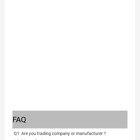
FAQ
Q1: Are you trading company or manufacturer ?