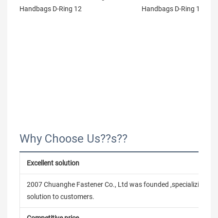
Why Choose Us??s??
Excellent solution
2007 Chuanghe Fastener Co., Ltd was founded ,specializing in
solution to customers.
Competitive price