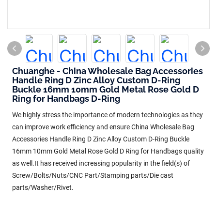
Chuanghe - China Wholesale Bag Accessories
Handle Ring D Zinc Alloy Custom D-Ring
Buckle 16mm 10mm Gold Metal Rose Gold D
Ring for Handbags D-Ring
We highly stress the importance of modern technologies as they
can improve work efficiency and ensure China Wholesale Bag
Accessories Handle Ring D Zinc Alloy Custom D-Ring Buckle
16mm 10mm Gold Metal Rose Gold D Ring for Handbags quality
as well.It has received increasing popularity in the field(s) of
Screw/Bolts/Nuts/CNC Part/Stamping parts/Die cast
parts/Washer/Rivet.