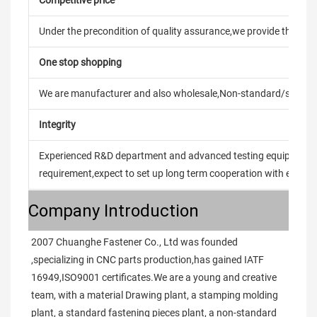
Under the precondition of quality assurance,we provide the pric
One stop shopping
We are manufacturer and also wholesale,Non-standard/stand
Integrity
Experienced R&D department and advanced testing equipment t
requirement,expect to set up long term cooperation with every 
Company Introduction
2007 Chuanghe Fastener Co., Ltd was founded 
,specializing in CNC parts production,has gained IATF 
16949,ISO9001 certificates.We are a young and creative 
team, with a material Drawing plant, a stamping molding 
plant, a standard fastening pieces plant, a non-standard 