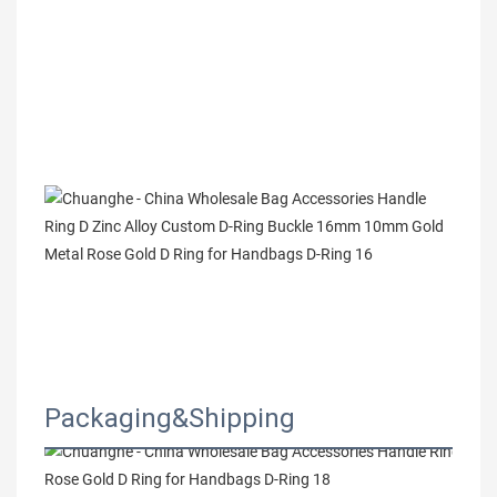
Packaging&Shipping