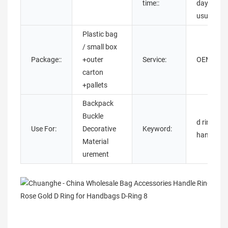
time::
days as
usual
Plastic bag
/ small box
Package::
+outer
Service:
OEM OD
carton
+pallets
Backpack
Buckle
d rings
Use For:
Decorative
Keyword:
handbag
Material
urement