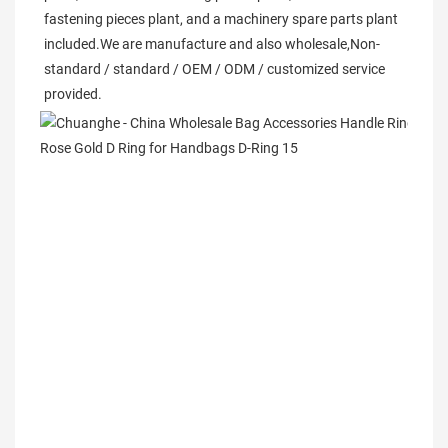
fastening pieces plant, and a machinery spare parts plant 
included.We are manufacture and also wholesale,Non-
standard / standard / OEM / ODM / customized service 
provided. 