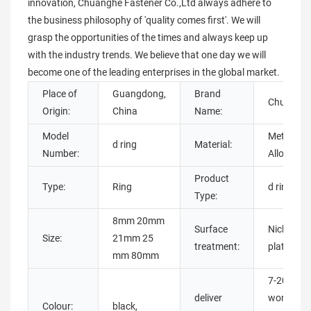
innovation, Chuanghe Fastener Co.,Ltd always adhere to
the business philosophy of 'quality comes first'. We will
grasp the opportunities of the times and always keep up
with the industry trends. We believe that one day we will
become one of the leading enterprises in the global market.
Place of
Guangdong,
Brand
Chuangh
Origin:
China
Name:
Model
Metal,
d ring
Material:
Number:
Alloy steel
Product
Type:
Ring
d ring
Type:
8mm 20mm
Surface
Nickel-
Size:
21mm 25
treatment:
plated
mm 80mm
7-20
deliver
working
Colour:
black,