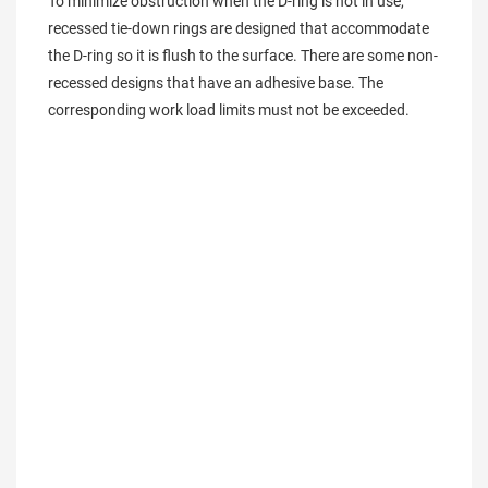
To minimize obstruction when the D-ring is not in use, 
recessed tie-down rings are designed that accommodate 
the D-ring so it is flush to the surface. There are some non-
recessed designs that have an adhesive base. The 
corresponding work load limits must not be exceeded.