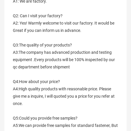
A1: We are factory.
Q2: Can I visit your factory?
A2: Yes! Warmly welcome to visit our factory. It would be 
Great if you can inform us in advance.
Q3:The quality of your products?
A3:The company has advanced production and testing 
equipment .Every products will be 100% inspected by our 
qc department before shipment
Q4:How about your price?
A4:High quality products with reasonable price. Please 
give me a inquire, I will quoted you a price for you refer at 
once.
Q5:Could you provide free samples?
A5:We can provide free samples for standard fastener, But 