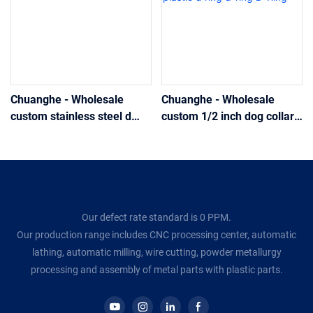
Chuanghe - Wholesale
Chuanghe - Wholesale
custom stainless steel d
custom 1/2 inch dog collar
ring aluminum alloy d-ring
plastic buckles stainless
D-Ring
steel plastic d ring d-ring D-
Ring
Our defect rate standard is 0 PPM.
Our production range includes CNC processing center, automatic
lathing, automatic milling, wire cutting, powder metallurgy
processing and assembly of metal parts with plastic parts.