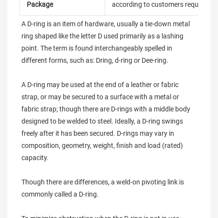
Package
according to customers requireme
A D-ring is an item of hardware, usually a tie-down metal 
ring shaped like the letter D used primarily as a lashing 
point. The term is found interchangeably spelled in 
different forms, such as: Dring, d-ring or Dee-ring.

A D-ring may be used at the end of a leather or fabric 
strap, or may be secured to a surface with a metal or 
fabric strap; though there are D-rings with a middle body 
designed to be welded to steel. Ideally, a D-ring swings 
freely after it has been secured. D-rings may vary in 
composition, geometry, weight, finish and load (rated) 
capacity.

Though there are differences, a weld-on pivoting link is 
commonly called a D-ring.
