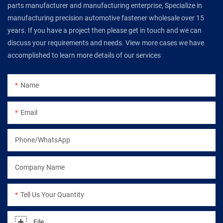
parts manufacturer and manufacturing enterprise, Specialize in
manufacturing precision automotive fastener wholesale over 15
years. If you have a project then please get in touch and we can
discuss your requirements and needs. View more cases we have
accomplished to learn more details of our services
Name
Email
Phone/WhatsApp
Company Name
Tell Us Your Quantity
File