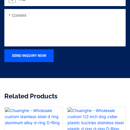
Content
SEND INQUIRY NOW
Related Products