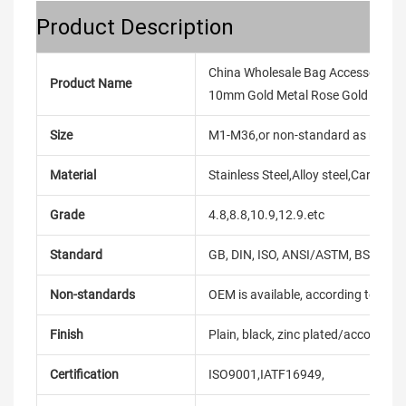
Product Description
China Wholesale Bag Accessories 
Product Name
10mm Gold Metal Rose Gold D Rin
Size
M1-M36,or non-standard as reque
Material
Stainless Steel,Alloy steel,Carbon
Grade
4.8,8.8,10.9,12.9.etc
Standard
GB, DIN, ISO, ANSI/ASTM, BS, BSW, 
Non-standards
OEM is available, according to dra
Finish
Plain, black, zinc plated/according
Certification
ISO9001,IATF16949,