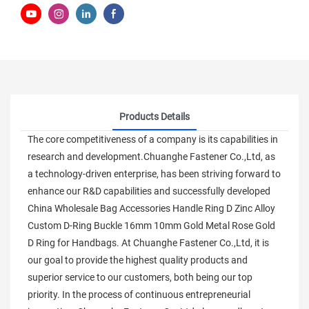
Products Details
The core competitiveness of a company is its capabilities in
research and development.Chuanghe Fastener Co.,Ltd, as
a technology-driven enterprise, has been striving forward to
enhance our R&D capabilities and successfully developed
China Wholesale Bag Accessories Handle Ring D Zinc Alloy
Custom D-Ring Buckle 16mm 10mm Gold Metal Rose Gold
D Ring for Handbags. At Chuanghe Fastener Co.,Ltd, it is
our goal to provide the highest quality products and
superior service to our customers, both being our top
priority. In the process of continuous entrepreneurial