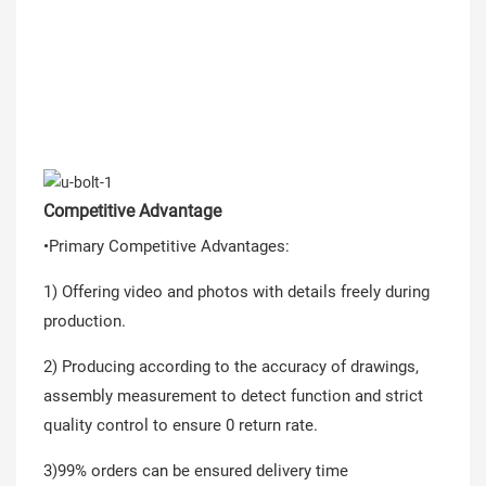
Competitive Advantage
•Primary Competitive Advantages:
1) Offering video and photos with details freely during
production.
2) Producing according to the accuracy of drawings,
assembly measurement to detect function and strict
quality control to ensure 0 return rate.
3)99% orders can be ensured delivery time