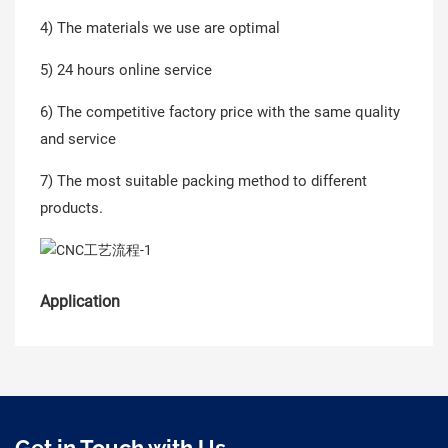
4) The materials we use are optimal
5) 24 hours online service
6) The competitive factory price with the same quality
and service
7) The most suitable packing method to different
products.
Application
Get in Touch with Us