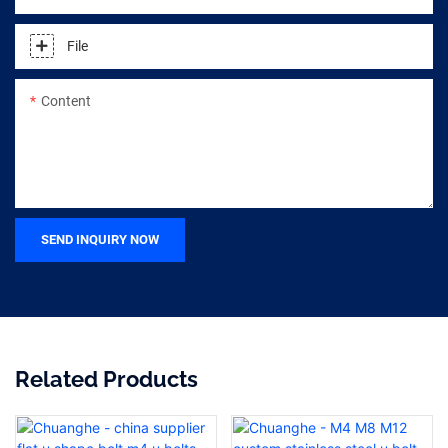
File
Content
SEND INQUIRY NOW
Related Products