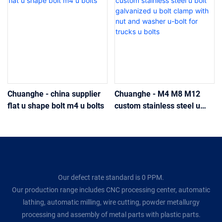
Chuanghe - china supplier
Chuanghe - M4 M8 M12
flat u shape bolt m4 u bolts
custom stainless steel u
bolt galvanized u bolt clamp
with nut and washer u-bolt
for trucks u bolts
Our defect rate standard is 0 PPM.
Our production range includes CNC processing center, automatic
lathing, automatic milling, wire cutting, powder metallurgy
processing and assembly of metal parts with plastic parts.