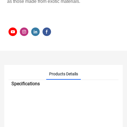
as those made from exotic materials.
Products Details
Specifications