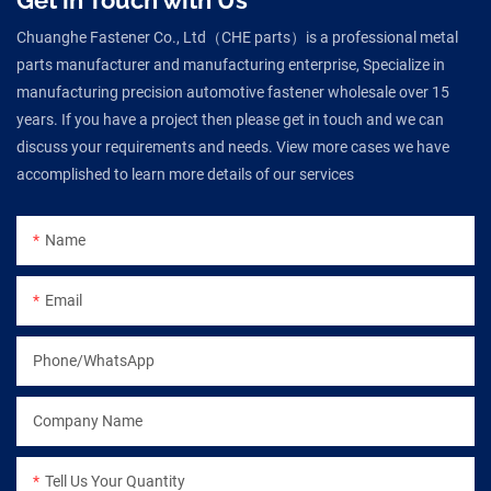
Chuanghe Fastener Co., Ltd（CHE parts）is a professional metal
parts manufacturer and manufacturing enterprise, Specialize in
manufacturing precision automotive fastener wholesale over 15
years. If you have a project then please get in touch and we can
discuss your requirements and needs. View more cases we have
accomplished to learn more details of our services
Name
Email
Phone/WhatsApp
Company Name
Tell Us Your Quantity