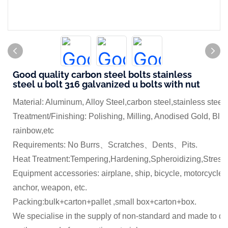
Good quality carbon steel bolts stainless
steel u bolt 316 galvanized u bolts with nut
Material: Aluminum, Alloy Steel,carbon steel,stainless steel
Treatment/Finishing: Polishing, Milling, Anodised Gold, Blue
rainbow,etc
Requirements: No Burrs、Scratches、Dents、Pits.
Heat Treatment:Tempering,Hardening,Spheroidizing,Stress 
Equipment accessories: airplane, ship, bicycle, motorcycle,
anchor, weapon, etc.
Packing:bulk+carton+pallet ,small box+carton+box.
We specialise in the supply of non-standard and made to dr