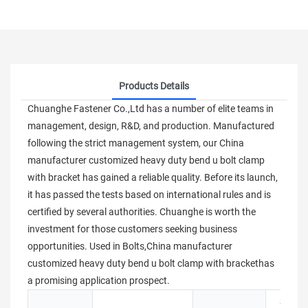
Products Details
Chuanghe Fastener Co.,Ltd has a number of elite teams in
management, design, R&D, and production. Manufactured
following the strict management system, our China
manufacturer customized heavy duty bend u bolt clamp
with bracket has gained a reliable quality. Before its launch,
it has passed the tests based on international rules and is
certified by several authorities. Chuanghe is worth the
investment for those customers seeking business
opportunities. Used in Bolts,China manufacturer
customized heavy duty bend u bolt clamp with brackethas
a promising application prospect.
Stainle