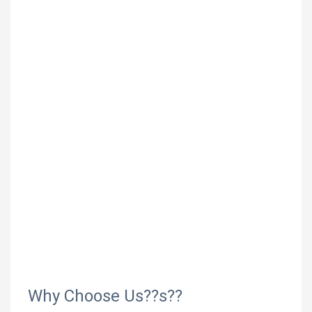
Why Choose Us??s??