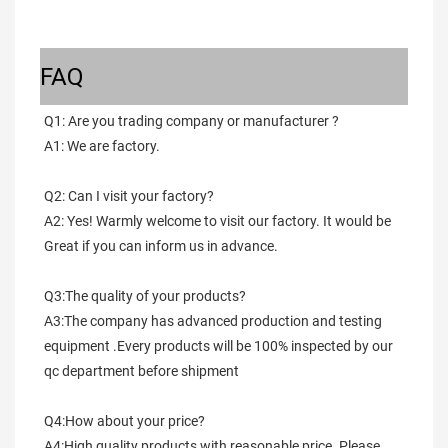
FAQ
Q1: Are you trading company or manufacturer ?
A1: We are factory.
Q2: Can I visit your factory?
A2: Yes! Warmly welcome to visit our factory. It would be 
Great if you can inform us in advance.
Q3:The quality of your products?
A3:The company has advanced production and testing 
equipment .Every products will be 100% inspected by our 
qc department before shipment
Q4:How about your price?
A4:High quality products with reasonable price. Please 