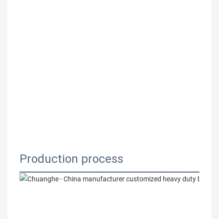
Production process