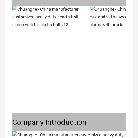
Company Introduction