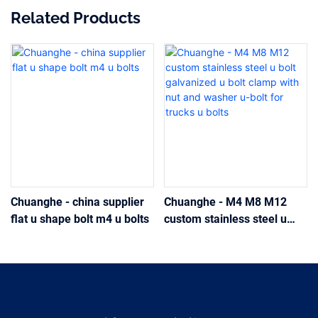
Related Products
Chuanghe - china supplier
Chuanghe - M4 M8 M12
flat u shape bolt m4 u bolts
custom stainless steel u
bolt galvanized u bolt clamp
with nut and washer u-bolt
for trucks u bolts