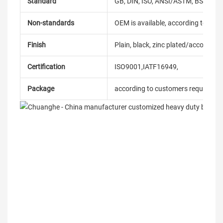
Standard
GB, DIN, ISO, ANSI/ASTM, BS, BSW, 
Non-standards
OEM is available, according to dra
Finish
Plain, black, zinc plated/according
Certification
ISO9001,IATF16949,
Package
according to customers requireme