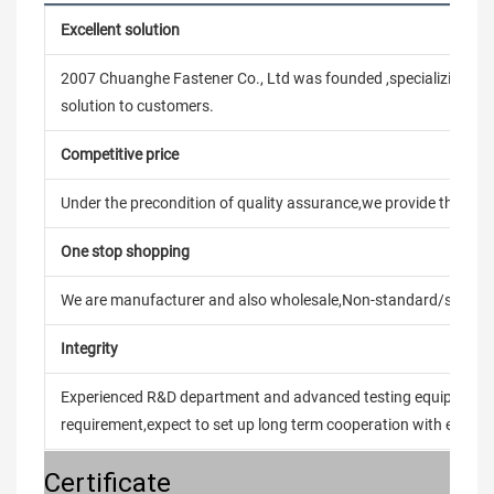
Excellent solution
2007 Chuanghe Fastener Co., Ltd was founded ,specializing in
solution to customers.
Competitive price
Under the precondition of quality assurance,we provide the pric
One stop shopping
We are manufacturer and also wholesale,Non-standard/stand
Integrity
Experienced R&D department and advanced testing equipment t
requirement,expect to set up long term cooperation with every 
Certificate