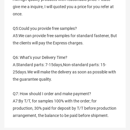
give me a inquire, I will quoted you a price for you refer at 
once.
Q5:Could you provide free samples?
A5:We can provide free samples for standard fastener, But 
the clients will pay the Express charges.
Q6: What’s your Delivery Time?
A:Standard parts: 7-15days,Non-standard parts: 15-
25days.We will make the delivery as soon as possible with 
the guarantee quality.
Q7: How should I order and make payment?
A7:By T/T, for samples 100% with the order; for 
production, 30% paid for deposit by T/T before production 
arrangement, the balance to be paid before shipment.