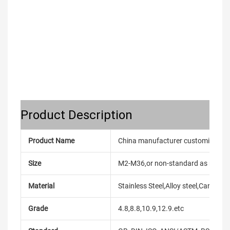
Product Description
Product Name
China manufacturer customized hea
Size
M2-M36,or non-standard as reque
Material
Stainless Steel,Alloy steel,Carbon
Grade
4.8,8.8,10.9,12.9.etc