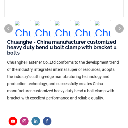
Chuanghe - China manufacturer customized
heavy duty bend u bolt clamp with bracket u
bolts
Chuanghe Fastener Co.,Ltd conforms to the development trend
of the industry, integrates internal superior resources, adopts
the industry's cutting-edge manufacturing technology and
production technology, and successfully creates China
manufacturer customized heavy duty bend u bolt clamp with
bracket with excellent performance and reliable quality.