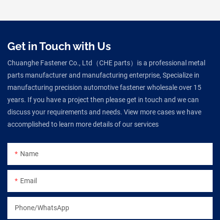
Get in Touch with Us
Chuanghe Fastener Co., Ltd（CHE parts）is a professional metal
parts manufacturer and manufacturing enterprise, Specialize in
manufacturing precision automotive fastener wholesale over 15
years. If you have a project then please get in touch and we can
discuss your requirements and needs. View more cases we have
accomplished to learn more details of our services
Name
Email
Phone/WhatsApp