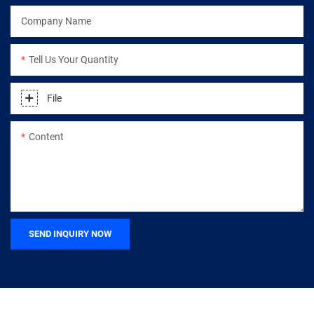
Company Name
Tell Us Your Quantity
File
Content
SEND INQUIRY NOW