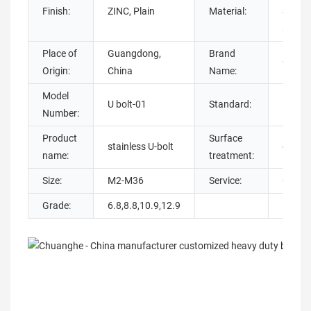
Finish:
ZINC, Plain
Material:
Steel, 
steel,
Place of
Guangdong,
Brand
Chuan
Origin:
China
Name:
Model
U bolt-01
Standard:
DIN
Number:
Product
Surface
stainless U-bolt
galvan
name:
treatment:
Size:
M2-M36
Service:
OEM 
Grade:
6.8,8.8,10.9,12.9