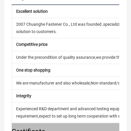
Excellent solution
2007 Chuanghe Fastener Co., Ltd was founded ,specializing in
solution to customers.
Competitive price
Under the precondition of quality assurance,we provide the pric
One stop shopping
We are manufacturer and also wholesale,Non-standard/stand
Integrity
Experienced R&D department and advanced testing equipment t
requirement,expect to set up long term cooperation with every 