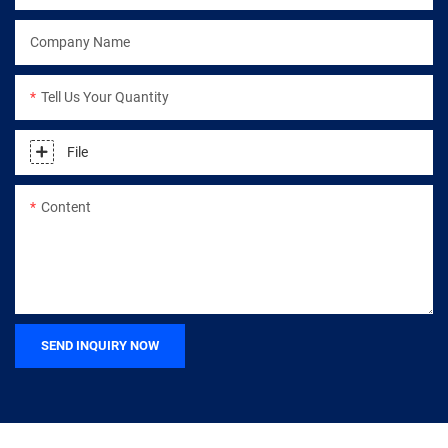
Company Name
Tell Us Your Quantity
File
Content
SEND INQUIRY NOW