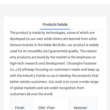
Products Details
The product is made by technologies, some of which are
developed on our own while others are learned from other
famous brands.In the fields like Bolts, our product is widely
used for its versatility and guaranteed quality. The reason
why products are loved by the market is the emphasis on
high-tech research and development. Chuanghe Fastener
Co.,Ltd will keep focusing on customers' needs and keep up
with the industry trends so as to develop the products that
better satisfy customers. Our wish is to cover a wide range
of global markets and win wider recognition from
customers all over the world.
Stain
Finish:
ZINC, Plain
Material:
Steel