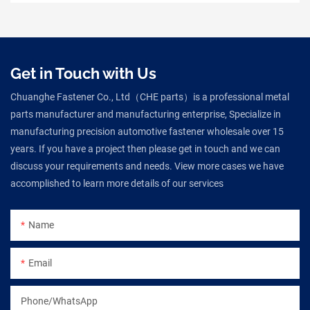
Get in Touch with Us
Chuanghe Fastener Co., Ltd（CHE parts）is a professional metal
parts manufacturer and manufacturing enterprise, Specialize in
manufacturing precision automotive fastener wholesale over 15
years. If you have a project then please get in touch and we can
discuss your requirements and needs. View more cases we have
accomplished to learn more details of our services
Name
Email
Phone/WhatsApp