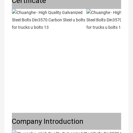
Certificate
Company Introduction