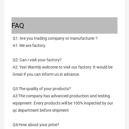
FAQ
Q1: Are you trading company or manufacturer ?
A1: We are factory.
Q2: Can I visit your factory?
A2: Yes! Warmly welcome to visit our factory. It would be 
Great if you can inform us in advance.
Q3:The quality of your products?
A3:The company has advanced production and testing 
equipment .Every products will be 100% inspected by our 
qc department before shipment
Q4:How about your price?