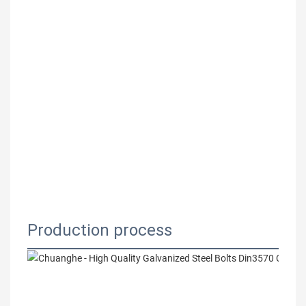
Production process