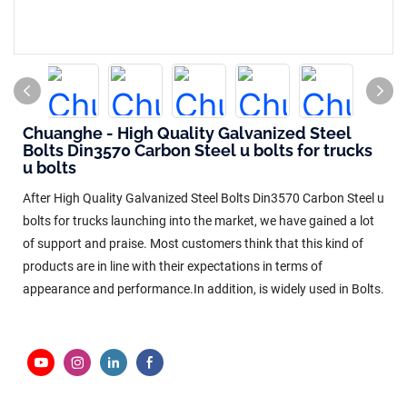
Chuanghe - High Quality Galvanized Steel
Bolts Din3570 Carbon Steel u bolts for trucks
u bolts
After High Quality Galvanized Steel Bolts Din3570 Carbon Steel u
bolts for trucks launching into the market, we have gained a lot
of support and praise. Most customers think that this kind of
products are in line with their expectations in terms of
appearance and performance.In addition, is widely used in Bolts.