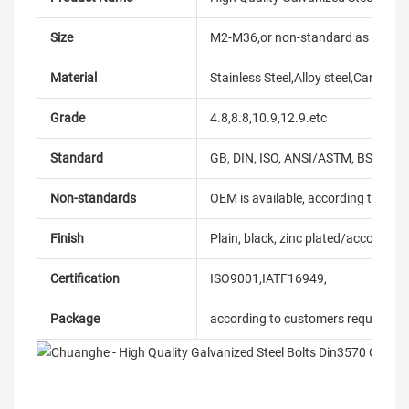
Size
M2-M36,or non-standard as reque
Material
Stainless Steel,Alloy steel,Carbon
Grade
4.8,8.8,10.9,12.9.etc
Standard
GB, DIN, ISO, ANSI/ASTM, BS, BSW, 
Non-standards
OEM is available, according to dra
Finish
Plain, black, zinc plated/according
Certification
ISO9001,IATF16949,
Package
according to customers requireme