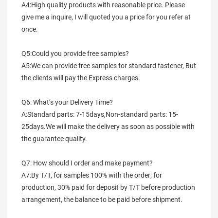
A4:High quality products with reasonable price. Please 
give me a inquire, I will quoted you a price for you refer at 
once.
Q5:Could you provide free samples?
A5:We can provide free samples for standard fastener, But 
the clients will pay the Express charges.
Q6: What’s your Delivery Time?
A:Standard parts: 7-15days,Non-standard parts: 15-
25days.We will make the delivery as soon as possible with 
the guarantee quality.
Q7: How should I order and make payment?
A7:By T/T, for samples 100% with the order; for 
production, 30% paid for deposit by T/T before production 
arrangement, the balance to be paid before shipment.