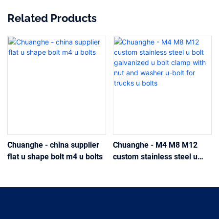
Related Products
Chuanghe - china supplier
Chuanghe - M4 M8 M12
flat u shape bolt m4 u bolts
custom stainless steel u
bolt galvanized u bolt clamp
with nut and washer u-bolt
for trucks u bolts