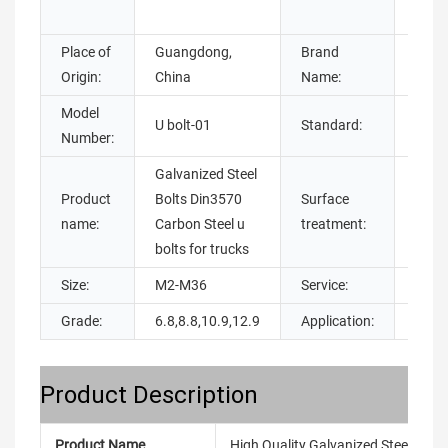
steel
Place of
Guangdong,
Brand
Chua
Origin:
China
Name:
Model
U bolt-01
Standard:
DIN
Number:
Galvanized Steel
Product
Bolts Din3570
Surface
galva
name:
Carbon Steel u
treatment:
bolts for trucks
Size:
M2-M36
Service:
OEM
Grade:
6.8,8.8,10.9,12.9
Application:
Build
Product Description
Product Name
High Quality Galvanized Steel Bolts