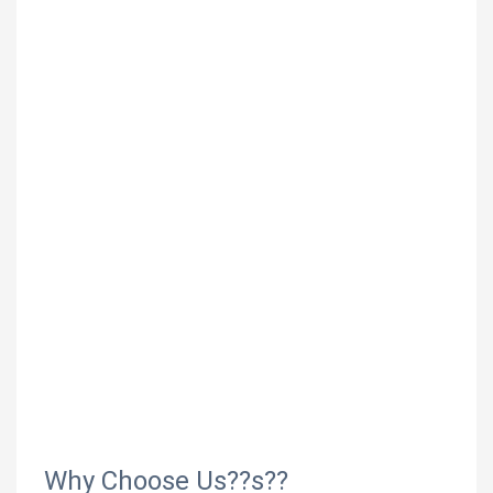
Why Choose Us??s??