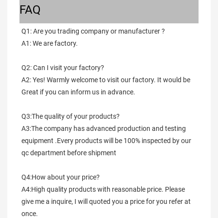
FAQ
Q1: Are you trading company or manufacturer ?
A1: We are factory.
Q2: Can I visit your factory?
A2: Yes! Warmly welcome to visit our factory. It would be 
Great if you can inform us in advance.
Q3:The quality of your products?
A3:The company has advanced production and testing 
equipment .Every products will be 100% inspected by our 
qc department before shipment
Q4:How about your price?
A4:High quality products with reasonable price. Please 
give me a inquire, I will quoted you a price for you refer at 
once.