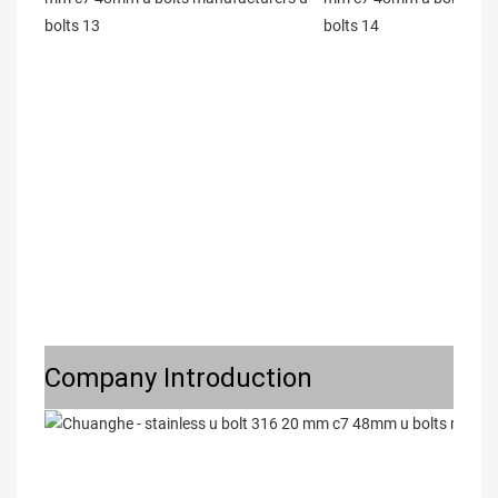
Company Introduction