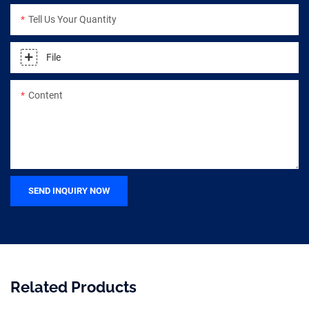
Tell Us Your Quantity
File
Content
SEND INQUIRY NOW
Related Products