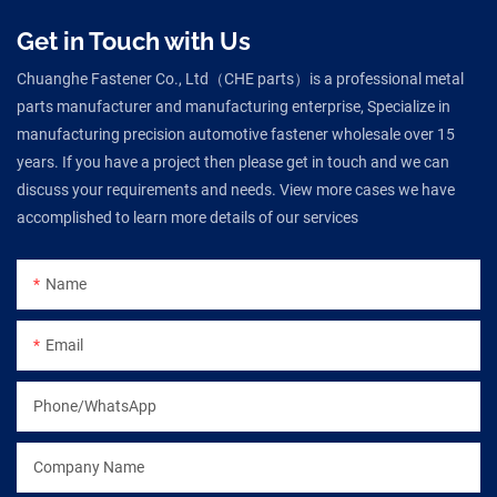
Get in Touch with Us
Chuanghe Fastener Co., Ltd（CHE parts）is a professional metal
parts manufacturer and manufacturing enterprise, Specialize in
manufacturing precision automotive fastener wholesale over 15
years. If you have a project then please get in touch and we can
discuss your requirements and needs. View more cases we have
accomplished to learn more details of our services
Name
Email
Phone/WhatsApp
Company Name