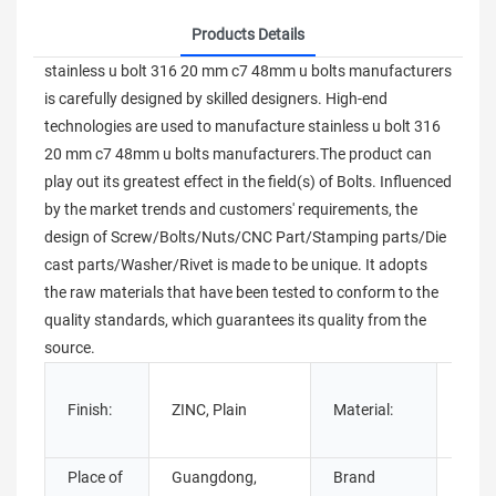
Products Details
stainless u bolt 316 20 mm c7 48mm u bolts manufacturers
is carefully designed by skilled designers. High-end
technologies are used to manufacture stainless u bolt 316
20 mm c7 48mm u bolts manufacturers.The product can
play out its greatest effect in the field(s) of Bolts. Influenced
by the market trends and customers' requirements, the
design of Screw/Bolts/Nuts/CNC Part/Stamping parts/Die
cast parts/Washer/Rivet is made to be unique. It adopts
the raw materials that have been tested to conform to the
quality standards, which guarantees its quality from the
source.
Stain
Finish:
ZINC, Plain
Material:
Steel
steel
Place of
Guangdong,
Brand
Chua