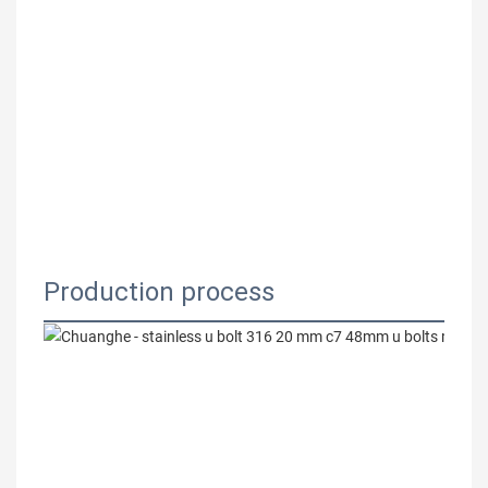
Production process