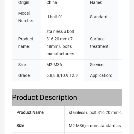
Origin:
China
Name:
Model
U bolt-01
Standard:
DIN
Number:
stainless u bolt
Product
316 20 mm c7
Surface
galva
name:
48mm u bolts
treatment:
manufacturers
Size:
M2-M36
Service:
OEM
Grade:
6.8,8.8,10.9,12.9
Application:
Build
Product Description
Product Name
stainless u bolt 316 20 mm c7 48m
Size
M2-M36,or non-standard as reque