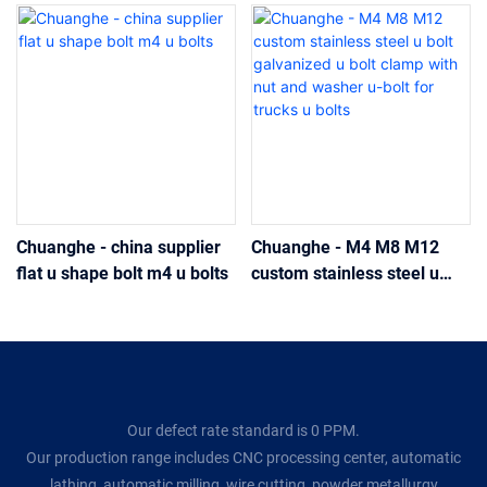
Chuanghe - china supplier
Chuanghe - M4 M8 M12
flat u shape bolt m4 u bolts
custom stainless steel u
bolt galvanized u bolt clamp
with nut and washer u-bolt
for trucks u bolts
Our defect rate standard is 0 PPM.
Our production range includes CNC processing center, automatic
lathing, automatic milling, wire cutting, powder metallurgy