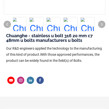
Chuanghe - stainless u bolt 316 20 mm c7
48mm u bolts manufacturers u bolts
Our R&D engineers applied the technology to the manufacturing
of this kind of product.With those approved performances, the
product can be widely found in the field(s) of Bolts.