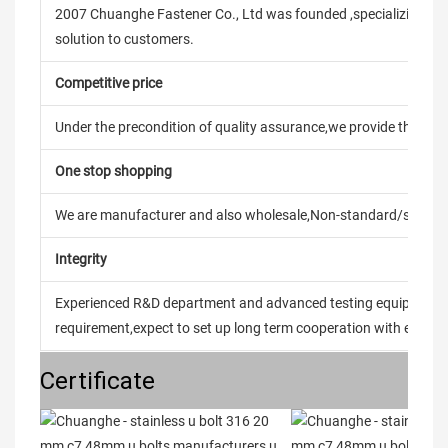
2007 Chuanghe Fastener Co., Ltd was founded ,specializing in
solution to customers.
Competitive price
Under the precondition of quality assurance,we provide the pric
One stop shopping
We are manufacturer and also wholesale,Non-standard/stand
Integrity
Experienced R&D department and advanced testing equipment t
requirement,expect to set up long term cooperation with every 
Certificate