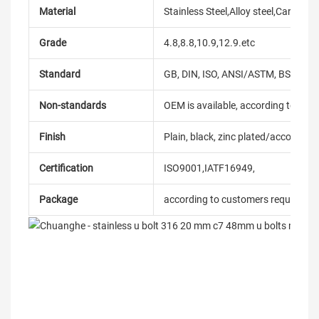
Material
Stainless Steel,Alloy steel,Carbon
Grade
4.8,8.8,10.9,12.9.etc
Standard
GB, DIN, ISO, ANSI/ASTM, BS, BSW, 
Non-standards
OEM is available, according to dra
Finish
Plain, black, zinc plated/according
Certification
ISO9001,IATF16949,
Package
according to customers requireme