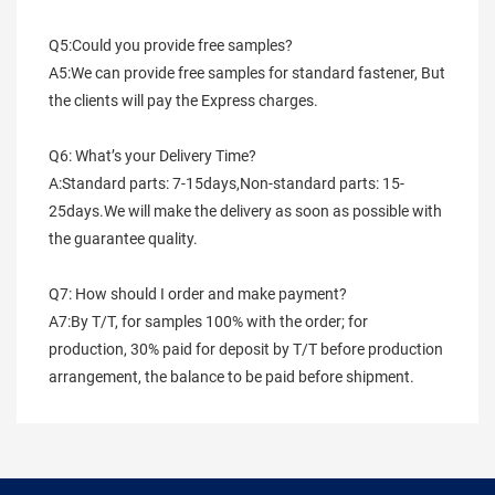
Q5:Could you provide free samples?
A5:We can provide free samples for standard fastener, But 
the clients will pay the Express charges.
Q6: What’s your Delivery Time?
A:Standard parts: 7-15days,Non-standard parts: 15-
25days.We will make the delivery as soon as possible with 
the guarantee quality.
Q7: How should I order and make payment?
A7:By T/T, for samples 100% with the order; for 
production, 30% paid for deposit by T/T before production 
arrangement, the balance to be paid before shipment.