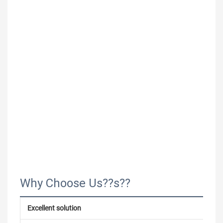
Why Choose Us??s??
Excellent solution